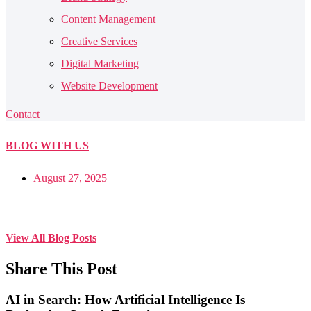
Content Management
Creative Services
Digital Marketing
Website Development
Contact
BLOG
WITH US
August 27, 2025
View All Blog Posts
Share This Post
AI in Search: How Artificial Intelligence Is