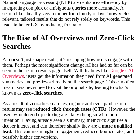
Natural language processing (NLP) also enhances efficiency by
interpreting complex or ambiguous queries more accurately. A
search like “healthy vegan dinner for a family of five” now yields
relevant, tailored results that do not rely solely on keywords. This
leads to better UX by reducing frustration.
The Rise of AI Overviews and Zero-Click
Searches
AI doesn’t just shape results; it’s reshaping how users engage with
them. Perhaps the most significant change AI has had so far can be
seen in the search results page itself. With features like
Google’s AI
Overviews
, users get the information they need from AI-generated
summaries and previews directly on the search page. This can often
mean users never need to visit the original site, leading to what’s
known as
zero-click searches
.
As a result of zero-click searches, organic and even paid search
results may see
reduced click-through rates (CTR)
. However, the
users who do end up clicking are likely doing so with more
intention. Having already seen a summary, their click signifies a
deeper interest and can therefore signify they are a
more qualified
lead
. This can mean higher engagement, reduced bounce rates, and
possibly higher conversions.