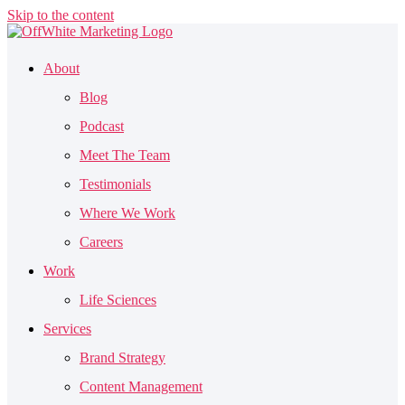
Skip to the content
About
Blog
Podcast
Meet The Team
Testimonials
Where We Work
Careers
Work
Life Sciences
Services
Brand Strategy
Content Management