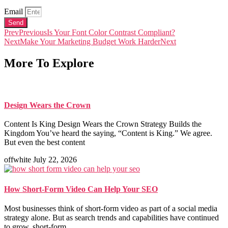
Email
Send
Prev
Previous
Is Your Font Color Contrast Compliant?
Next
Make Your Marketing Budget Work Harder
Next
More To Explore
Design Wears the Crown
Content Is King Design Wears the Crown Strategy Builds the
Kingdom You’ve heard the saying, “Content is King.” We agree.
But even the best content
offwhite
July 22, 2026
How Short-Form Video Can Help Your SEO
Most businesses think of short-form video as part of a social media
strategy alone. But as search trends and capabilities have continued
to grow, short-form