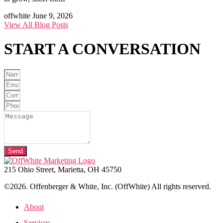
offwhite
June 9, 2026
View All Blog Posts
START A
CONVERSATION
Send
215 Ohio Street, Marietta, OH 45750
©2026. Offenberger & White, Inc. (OffWhite) All rights reserved.
About
Services