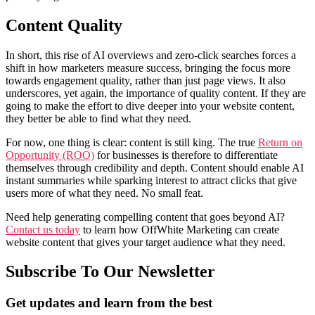
Content Quality
In short, this rise of AI overviews and zero-click searches forces a
shift in how marketers measure success, bringing the focus more
towards engagement quality, rather than just page views. It also
underscores, yet again, the importance of quality content. If they are
going to make the effort to dive deeper into your website content,
they better be able to find what they need.
For now, one thing is clear: content is still king. The true
Return on
Opportunity (ROO)
for businesses is therefore to differentiate
themselves through credibility and depth. Content should enable AI
instant summaries while sparking interest to attract clicks that give
users more of what they need. No small feat.
Need help generating compelling content that goes beyond AI?
Contact us today
to learn how OffWhite Marketing can create
website content that gives your target audience what they need.
Subscribe To Our Newsletter
Get updates and learn from the best