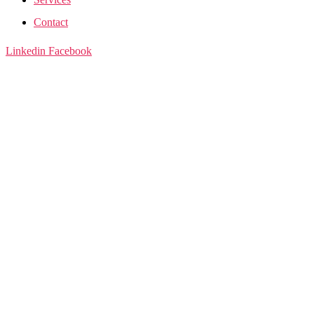
Contact
Linkedin
Facebook