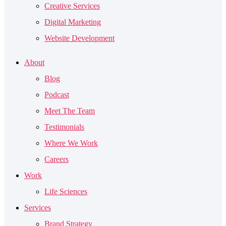
Creative Services
Digital Marketing
Website Development
About
Blog
Podcast
Meet The Team
Testimonials
Where We Work
Careers
Work
Life Sciences
Services
Brand Strategy