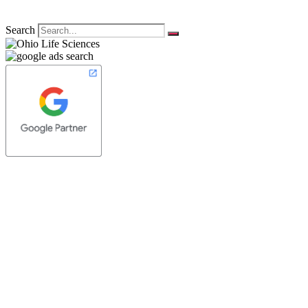
Search