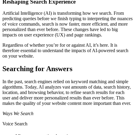
Reshaping Search Experience
Artificial Intelligence (AI) is transforming how we search. From
predicting queries before we finish typing to interpreting the nuances
of voice commands, search is now faster, more efficient, and more
personalized than ever before. These changes have led to big
impacts on user experience (UX) and page rankings.
Regardless of whether you’re for or against AI, it’s here. It is
therefore essential to understand the impacts of AI-powered search
on your website.
Searching for Answers
In the past, search engines relied on keyword matching and simple
algorithms. Today, AI analyzes vast amounts of data, search history,
location, and browsing behavior, to refine search results for each
user and deliver more personalized results than ever before. This
makes the quality of your website content more important than ever.
Ways We Search
Voice Search