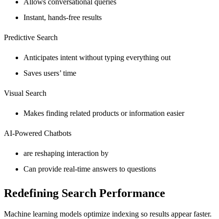
Allows conversational queries
Instant, hands-free results
Predictive Search
Anticipates intent without typing everything out
Saves users’ time
Visual Search
Makes finding related products or information easier
AI-Powered Chatbots
are reshaping interaction by
Can provide real-time answers to questions
Redefining Search Performance
Machine learning models optimize indexing so results appear faster.