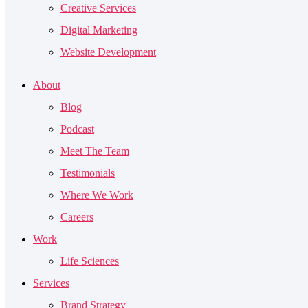
Creative Services
Digital Marketing
Website Development
About
Blog
Podcast
Meet The Team
Testimonials
Where We Work
Careers
Work
Life Sciences
Services
Brand Strategy