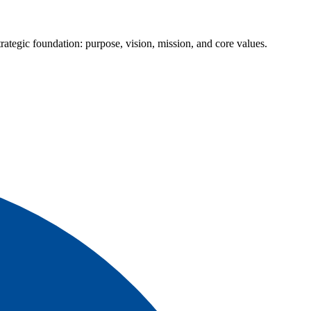
ategic foundation: purpose, vision, mission, and core values.