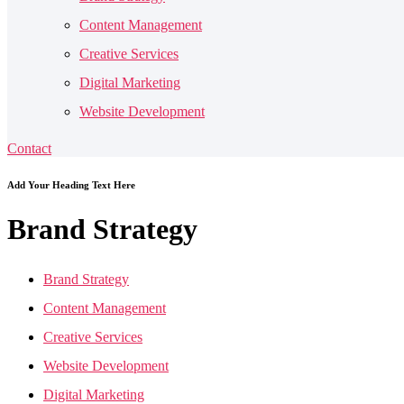
Content Management
Creative Services
Digital Marketing
Website Development
Contact
Add Your Heading Text Here
Brand
Strategy
Brand Strategy
Content Management
Creative Services
Website Development
Digital Marketing