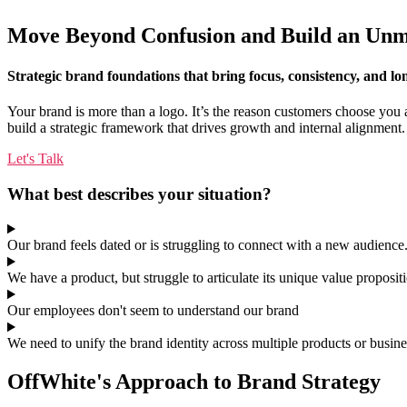
Move Beyond Confusion and Build an Unm
Strategic brand foundations that bring focus, consistency, and l
Your brand is more than a logo. It’s the reason customers choose you 
build a strategic framework that drives growth and internal alignment.
Let's Talk
What best describes your situation?
Our brand feels dated or is struggling to connect with a new audience
We have a product, but struggle to articulate its unique value proposit
Our employees don't seem to understand our brand
We need to unify the brand identity across multiple products or busine
OffWhite's Approach to Brand Strategy