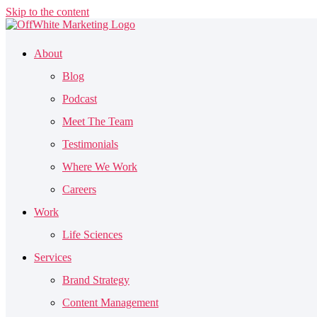
Skip to the content
About
Blog
Podcast
Meet The Team
Testimonials
Where We Work
Careers
Work
Life Sciences
Services
Brand Strategy
Content Management