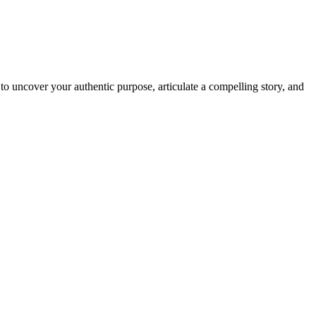
o uncover your authentic purpose, articulate a compelling story, and