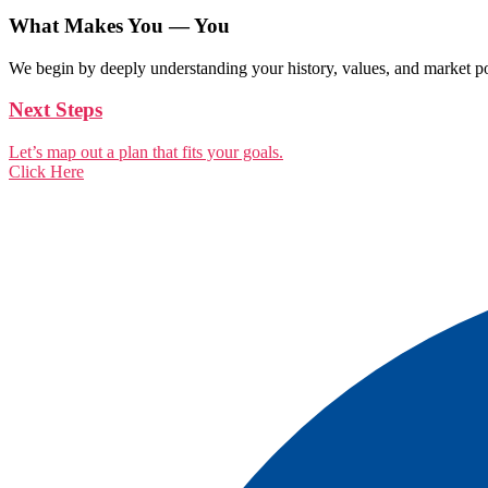
What Makes You — You
We begin by deeply understanding your history, values, and market pos
Next Steps
Let’s map out a plan that fits your goals.
Click Here