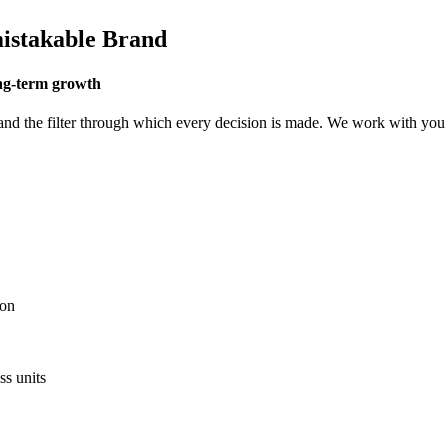
istakable Brand
ong-term growth
and the filter through which every decision is made. We work with you t
.
ion
ss units