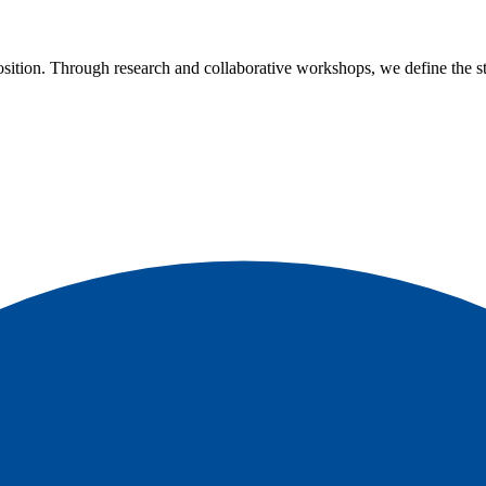
ition. Through research and collaborative workshops, we define the str