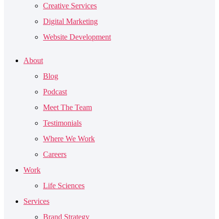
Creative Services
Digital Marketing
Website Development
About
Blog
Podcast
Meet The Team
Testimonials
Where We Work
Careers
Work
Life Sciences
Services
Brand Strategy