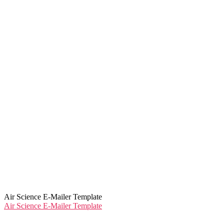
Air Science E-Mailer Template
Air Science E-Mailer Template