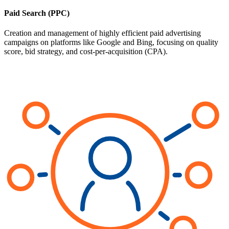
Paid Search (PPC)
Creation and management of highly efficient paid advertising
campaigns on platforms like Google and Bing, focusing on quality
score, bid strategy, and cost-per-acquisition (CPA).