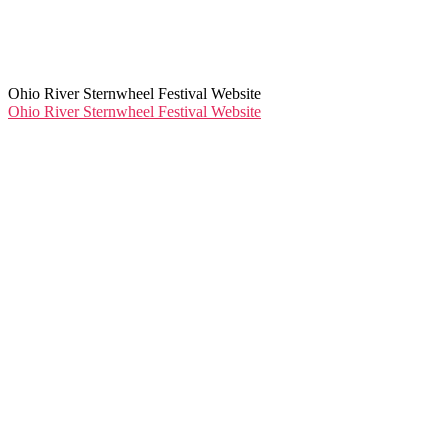
Ohio River Sternwheel Festival Website
Ohio River Sternwheel Festival Website