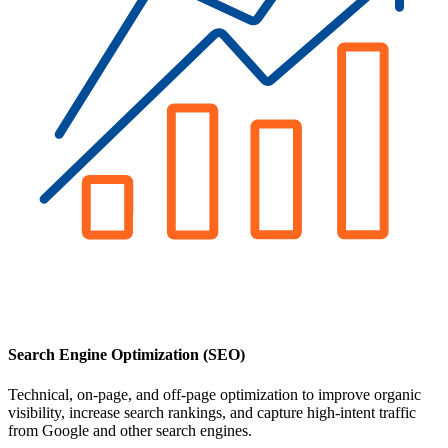
Search Engine Optimization (SEO)
Technical, on-page, and off-page optimization to improve organic
visibility, increase search rankings, and capture high-intent traffic
from Google and other search engines.