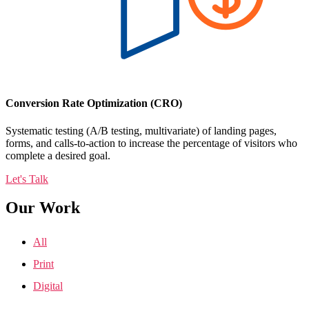
Conversion Rate Optimization (CRO)
Systematic testing (A/B testing, multivariate) of landing pages,
forms, and calls-to-action to increase the percentage of visitors who
complete a desired goal.
Let's Talk
Our Work
All
Print
Digital