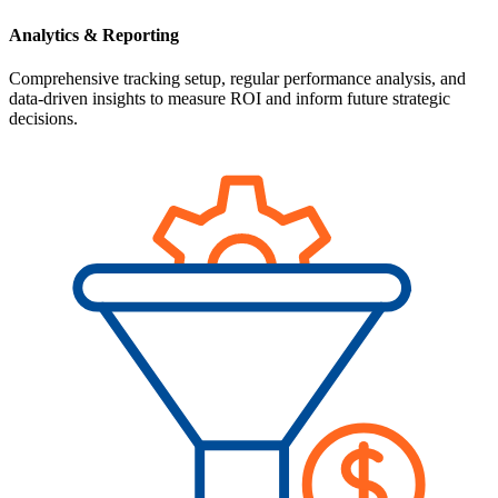
Analytics & Reporting
Comprehensive tracking setup, regular performance analysis, and
data-driven insights to measure ROI and inform future strategic
decisions.