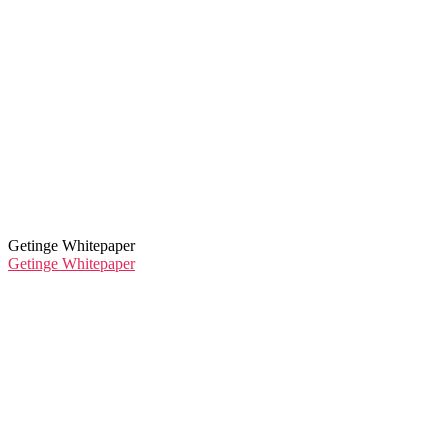
Getinge Whitepaper
Getinge Whitepaper