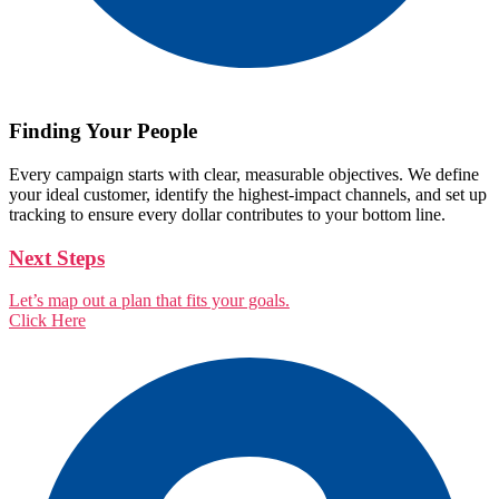
Finding Your People
Every campaign starts with clear, measurable objectives. We define
your ideal customer, identify the highest-impact channels, and set up
tracking to ensure every dollar contributes to your bottom line.
Next Steps
Let’s map out a plan that fits your goals.
Click Here