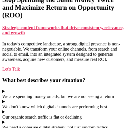
and Maximize Return on Opportunity
(ROO)
Strategic content frameworks that drive consistency, relevance,
and growth
In today’s competitive landscape, a strong digital presence is non-
negotiable. We transform your online channels, from search and
social to email, into an integrated system designed to generate
awareness, acquire new customers, and measure real ROI.
Let's Talk
What best describes your situation?
We are spending money on ads, but we are not seeing a return
We don't know which digital channels are performing best
Our organic search traffic is flat or declining
We need a cohesive digital strategy, not just random tactics