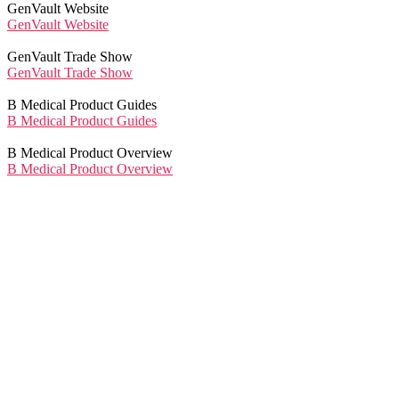
GenVault Website
GenVault Website
GenVault Trade Show
GenVault Trade Show
B Medical Product Guides
B Medical Product Guides
B Medical Product Overview
B Medical Product Overview