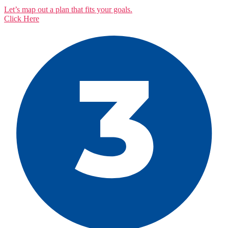
Let’s map out a plan that fits your goals.
Click Here