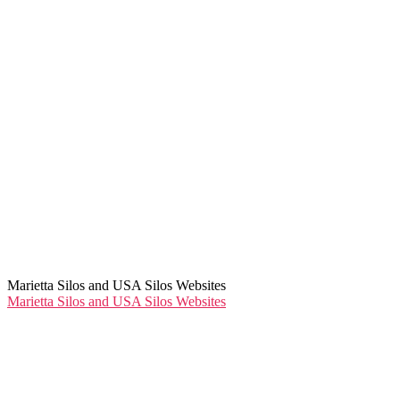
Marietta Silos and USA Silos Websites
Marietta Silos and USA Silos Websites