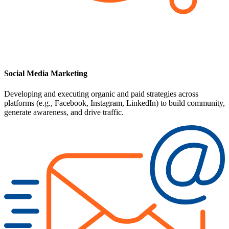
Social Media Marketing
Developing and executing organic and paid strategies across
platforms (e.g., Facebook, Instagram, LinkedIn) to build community,
generate awareness, and drive traffic.