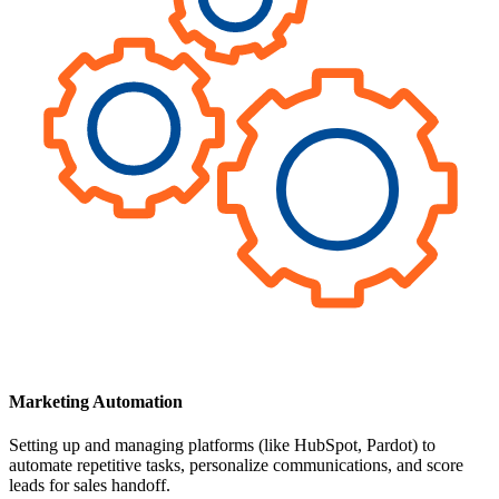
Marketing Automation
Setting up and managing platforms (like HubSpot, Pardot) to
automate repetitive tasks, personalize communications, and score
leads for sales handoff.