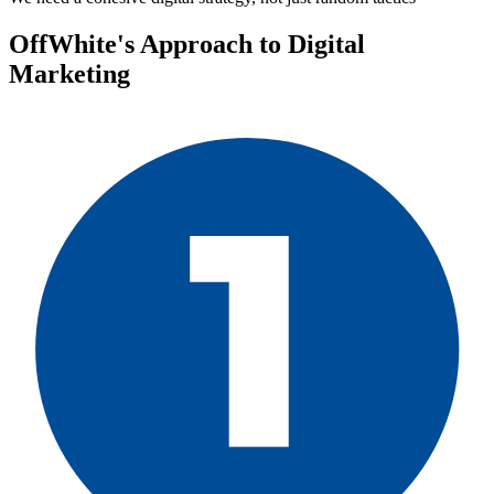
OffWhite's Approach to Digital
Marketing