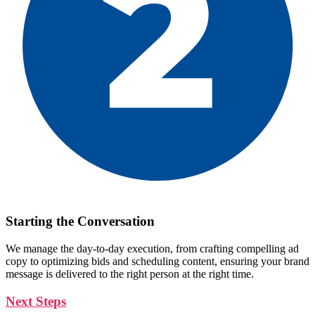
Starting the Conversation
We manage the day-to-day execution, from crafting compelling ad
copy to optimizing bids and scheduling content, ensuring your brand
message is delivered to the right person at the right time.
Next Steps