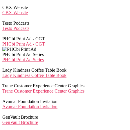
CBX Website
CBX Website
Testo Podcasts
Testo Podcasts
PHCbi Print Ad - CGT
PHCbi Print Ad - CGT
PHCbi Print Ad Series
PHCbi Print Ad Series
Lady Kindness Coffee Table Book
Lady Kindness Coffee Table Book
Trane Customer Experience Center Graphics
Trane Customer Experience Center Graphics
Avamar Foundation Invitation
Avamar Foundation Invitation
GenVault Brochure
GenVault Brochure