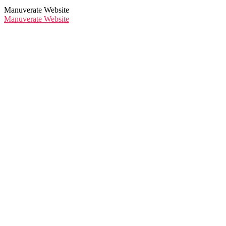
Manuverate Website
Manuverate Website