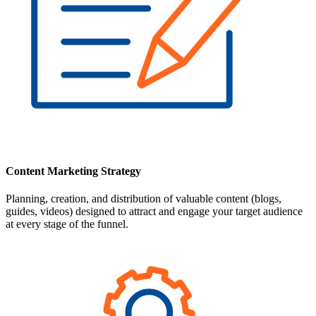
Content Marketing Strategy
Planning, creation, and distribution of valuable content (blogs,
guides, videos) designed to attract and engage your target audience
at every stage of the funnel.