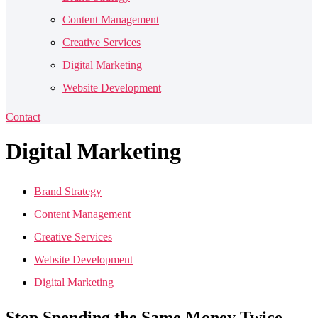
Content Management
Creative Services
Digital Marketing
Website Development
Contact
Digital
Marketing
Brand Strategy
Content Management
Creative Services
Website Development
Digital Marketing
Stop Spending the Same Money Twice