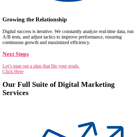
Growing the Relationship
Digital success is iterative. We constantly analyze real-time data, run
A/B tests, and adjust tactics to improve performance, ensuring
continuous growth and maximized efficiency.
Next Steps
Let’s map out a plan that fits your goals.
Click Here
Our Full Suite of Digital Marketing
Services