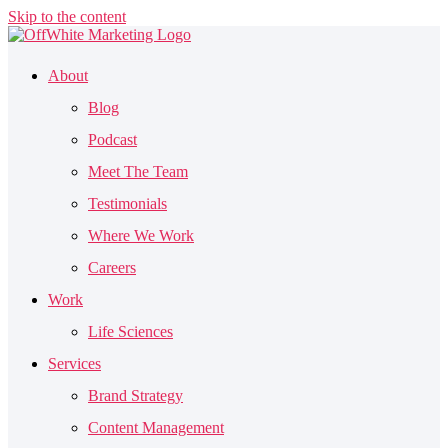
Skip to the content
About
Blog
Podcast
Meet The Team
Testimonials
Where We Work
Careers
Work
Life Sciences
Services
Brand Strategy
Content Management