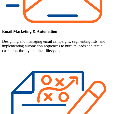
Email Marketing & Automation
Designing and managing email campaigns, segmenting lists, and
implementing automation sequences to nurture leads and retain
customers throughout their lifecycle.