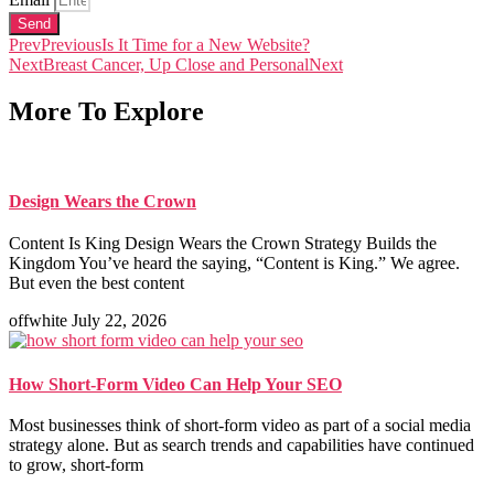
Send
Prev
Previous
Is It Time for a New Website?
Next
Breast Cancer, Up Close and Personal
Next
More To Explore
Design Wears the Crown
Content Is King Design Wears the Crown Strategy Builds the
Kingdom You’ve heard the saying, “Content is King.” We agree.
But even the best content
offwhite
July 22, 2026
How Short-Form Video Can Help Your SEO
Most businesses think of short-form video as part of a social media
strategy alone. But as search trends and capabilities have continued
to grow, short-form