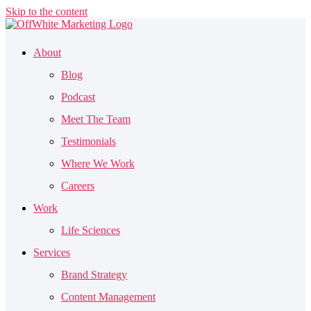
Skip to the content
About
Blog
Podcast
Meet The Team
Testimonials
Where We Work
Careers
Work
Life Sciences
Services
Brand Strategy
Content Management