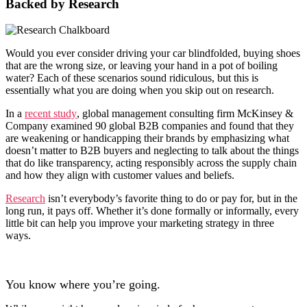
Backed by Research
Would you ever consider driving your car blindfolded, buying shoes
that are the wrong size, or leaving your hand in a pot of boiling
water? Each of these scenarios sound ridiculous, but this is
essentially what you are doing when you skip out on research.
In a
recent study
, global management consulting firm McKinsey &
Company examined 90 global B2B companies and found that they
are weakening or handicapping their brands by emphasizing what
doesn’t matter to B2B buyers and neglecting to talk about the things
that do like transparency, acting responsibly across the supply chain
and how they align with customer values and beliefs.
Research
isn’t everybody’s favorite thing to do or pay for, but in the
long run, it pays off. Whether it’s done formally or informally, every
little bit can help you improve your marketing strategy in three
ways.
You know where you’re going.