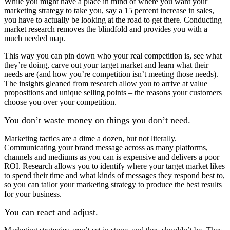
While you might have a place in mind of where you want your
marketing strategy to take you, say a 15 percent increase in sales,
you have to actually be looking at the road to get there. Conducting
market research removes the blindfold and provides you with a
much needed map.
This way you can pin down who your real competition is, see what
they’re doing, carve out your target market and learn what their
needs are (and how you’re competition isn’t meeting those needs).
The insights gleaned from research allow you to arrive at value
propositions and unique selling points – the reasons your customers
choose you over your competition.
You don’t waste money on things you don’t need.
Marketing tactics are a dime a dozen, but not literally.
Communicating your brand message across as many platforms,
channels and mediums as you can is expensive and delivers a poor
ROI. Research allows you to identify where your target market likes
to spend their time and what kinds of messages they respond best to,
so you can tailor your marketing strategy to produce the best results
for your business.
You can react and adjust.