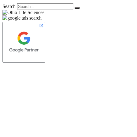
Search