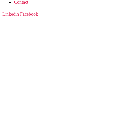
Contact
Linkedin
Facebook