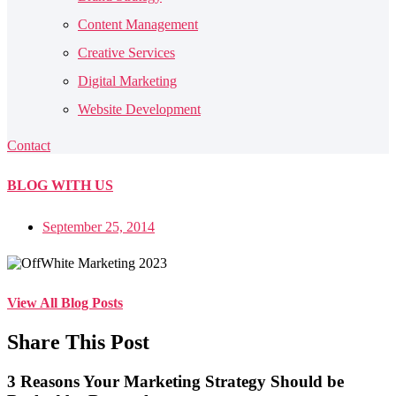
Content Management
Creative Services
Digital Marketing
Website Development
Contact
BLOG
WITH US
September 25, 2014
View All Blog Posts
Share This Post
3 Reasons Your Marketing Strategy Should be