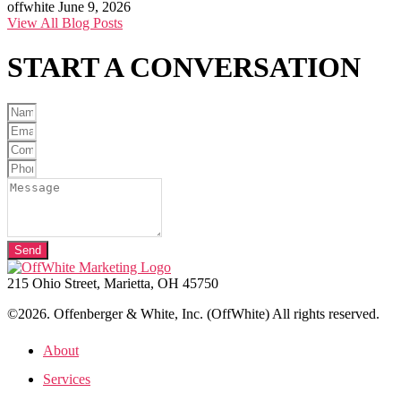
offwhite
June 9, 2026
View All Blog Posts
START A
CONVERSATION
Send
215 Ohio Street, Marietta, OH 45750
©2026. Offenberger & White, Inc. (OffWhite) All rights reserved.
About
Services