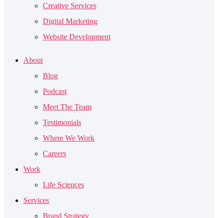
Creative Services
Digital Marketing
Website Development
About
Blog
Podcast
Meet The Team
Testimonials
Where We Work
Careers
Work
Life Sciences
Services
Brand Strategy