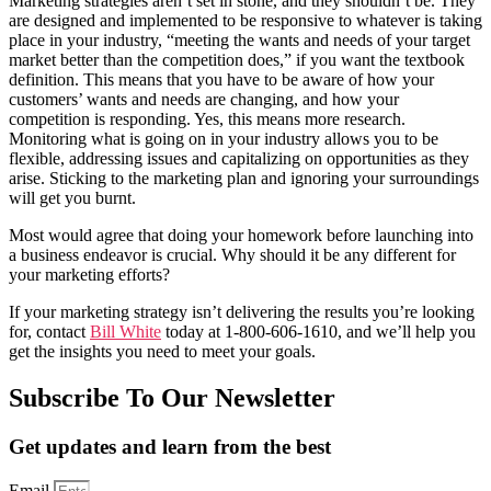
Marketing strategies aren’t set in stone, and they shouldn’t be. They
are designed and implemented to be responsive to whatever is taking
place in your industry, “meeting the wants and needs of your target
market better than the competition does,” if you want the textbook
definition. This means that you have to be aware of how your
customers’ wants and needs are changing, and how your
competition is responding. Yes, this means more research.
Monitoring what is going on in your industry allows you to be
flexible, addressing issues and capitalizing on opportunities as they
arise. Sticking to the marketing plan and ignoring your surroundings
will get you burnt.
Most would agree that doing your homework before launching into
a business endeavor is crucial. Why should it be any different for
your marketing efforts?
If your marketing strategy isn’t delivering the results you’re looking
for, contact
Bill White
today at
1-800-606-1610
, and we’ll help you
get the insights you need to meet your goals.
Subscribe To Our Newsletter
Get updates and learn from the best
Email