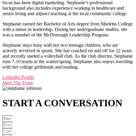
focus has been digital marketing. Stephanie’s professional
background also includes experience working in healthcare and
senior living and adjunct teaching at the local community college.
Stephanie earned her Bachelor of Arts degree from Marietta College
with a minor in leadership. During her undergraduate studies, she
was a member of the McDonough Leadership Program.
Stephanie stays busy with her two teenage children, who are
actively involved in sports. She has coached on and off for 22 years
and recently started a volleyball club. As the club director, Stephanie
runs 7-10 teams in the winter/spring. Stephanie also enjoys traveling
with her college girlfriends and reading.
LinkedIn Profile
Meet The Team
START A
CONVERSATION