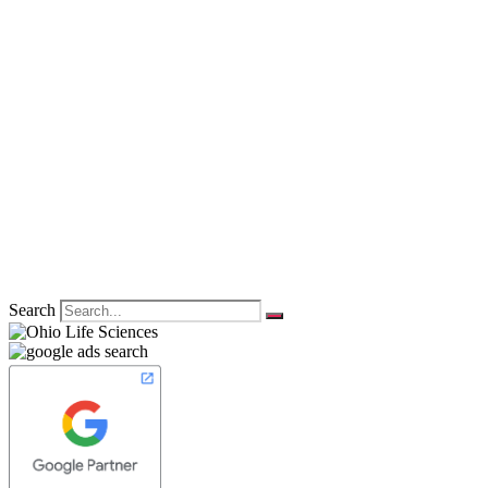
Search