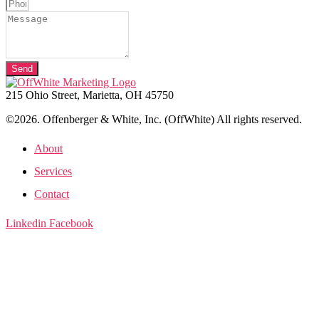
Send
215 Ohio Street, Marietta, OH 45750
©2026. Offenberger & White, Inc. (OffWhite) All rights reserved.
About
Services
Contact
Linkedin
Facebook