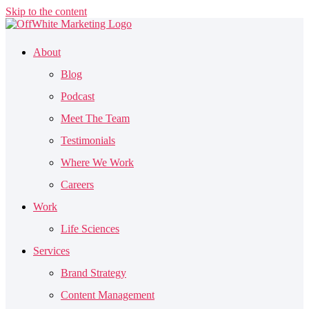
Skip to the content
About
Blog
Podcast
Meet The Team
Testimonials
Where We Work
Careers
Work
Life Sciences
Services
Brand Strategy
Content Management