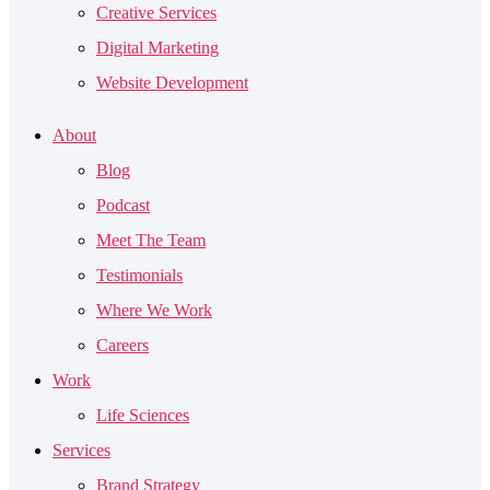
Creative Services
Digital Marketing
Website Development
About
Blog
Podcast
Meet The Team
Testimonials
Where We Work
Careers
Work
Life Sciences
Services
Brand Strategy