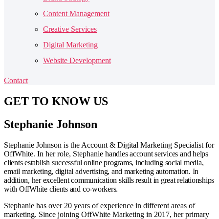
Content Management
Creative Services
Digital Marketing
Website Development
Contact
GET TO
KNOW US
Stephanie Johnson
Stephanie Johnson is the Account & Digital Marketing Specialist for
OffWhite. In her role, Stephanie
handles account services and
helps
clients establish successful online programs, including social media,
email marketing, digital advertising, and marketing automation. In
addition, her excellent communication skills result in great relationships
with OffWhite clients and co-workers.
Stephanie has over 20 years of experience in different areas of
marketing. Since joining OffWhite Marketing in 2017, her primary