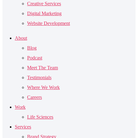
Creative Services
Digital Marketing
Website Development
About
Blog
Podcast
Meet The Team
Testimonials
Where We Work
Careers
Work
Life Sciences
Services
Brand Strategy