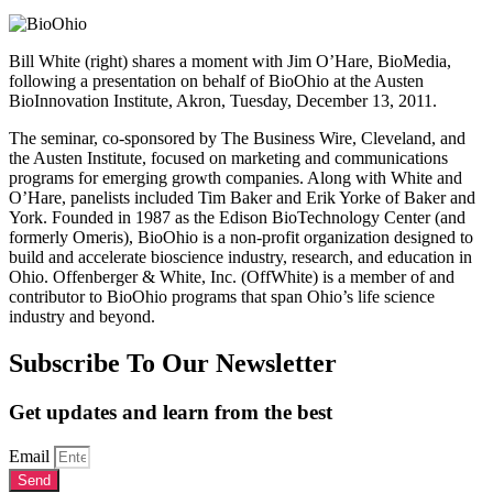
Bill White (right) shares a moment with Jim O’Hare, BioMedia,
following a presentation on behalf of BioOhio at the Austen
BioInnovation Institute, Akron, Tuesday, December 13, 2011.
The seminar, co-sponsored by The Business Wire, Cleveland, and
the Austen Institute, focused on marketing and communications
programs for emerging growth companies. Along with White and
O’Hare, panelists included Tim Baker and Erik Yorke of Baker and
York. Founded in 1987 as the Edison BioTechnology Center (and
formerly Omeris), BioOhio is a non-profit organization designed to
build and accelerate bioscience industry, research, and education in
Ohio. Offenberger & White, Inc. (OffWhite) is a member of and
contributor to BioOhio programs that span Ohio’s life science
industry and beyond.
Subscribe To Our Newsletter
Get updates and learn from the best
Email
Send