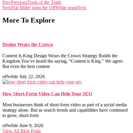
Prev
Previous
Tools of the Trade
Next
Nat Miller joins the OffWhite team
Next
More To Explore
Design Wears the Crown
Content Is King Design Wears the Crown Strategy Builds the
Kingdom You’ve heard the saying, “Content is King.” We agree.
But even the best content
offwhite
July 22, 2026
How Short-Form Video Can Help Your SEO
Most businesses think of short-form video as part of a social media
strategy alone. But as search trends and capabilities have continued
to grow, short-form
offwhite
June 9, 2026
View All Blog Posts