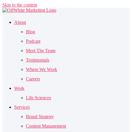
Skip to the content
About
Blog
Podcast
Meet The Team
Testimonials
Where We Work
Careers
Work
Life Sciences
Services
Brand Strategy
Content Management