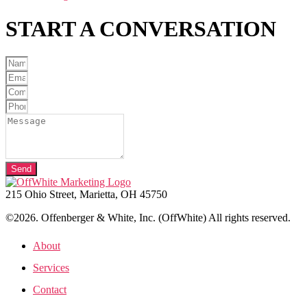
START A
CONVERSATION
Send
215 Ohio Street, Marietta, OH 45750
©2026. Offenberger & White, Inc. (OffWhite) All rights reserved.
About
Services
Contact