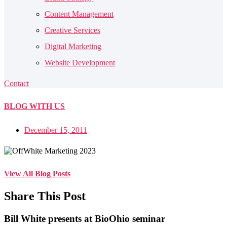
Content Management
Creative Services
Digital Marketing
Website Development
Contact
BLOG
WITH US
December 15, 2011
View All Blog Posts
Share This Post
Bill White presents at BioOhio seminar