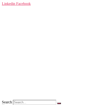
Linkedin
Facebook
Search