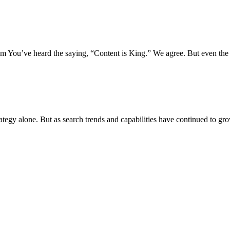
 You’ve heard the saying, “Content is King.” We agree. But even the 
rategy alone. But as search trends and capabilities have continued to gr