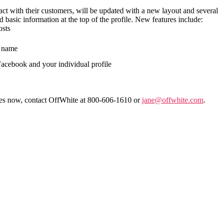
ct with their customers, will be updated with a new layout and several 
 basic information at the top of the profile. New features include:
osts
s name
Facebook and your individual profile
res now, contact OffWhite at 800-606-1610 or
jane@offwhite.com
.