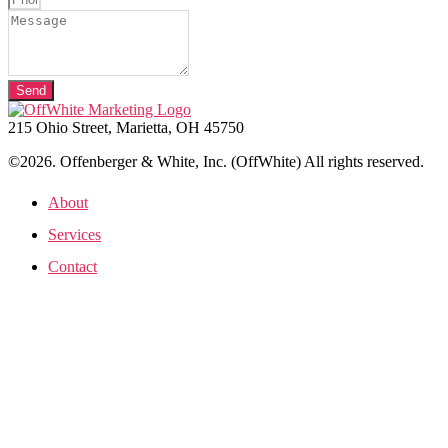
Send
215 Ohio Street, Marietta, OH 45750
©2026. Offenberger & White, Inc. (OffWhite) All rights reserved.
About
Services
Contact