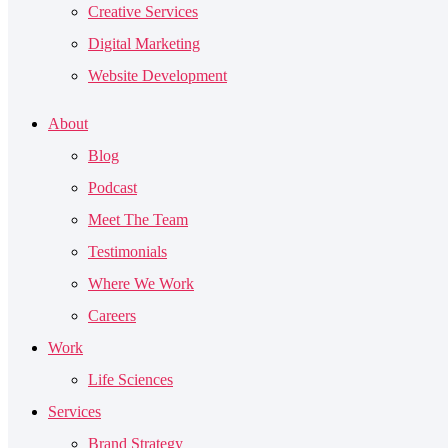
Creative Services
Digital Marketing
Website Development
About
Blog
Podcast
Meet The Team
Testimonials
Where We Work
Careers
Work
Life Sciences
Services
Brand Strategy