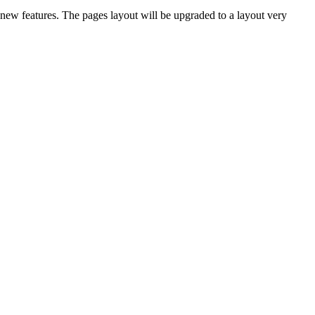
new features. The pages layout will be upgraded to a layout very