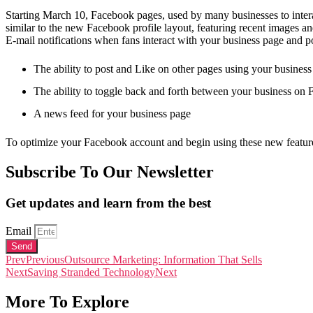
Starting March 10, Facebook pages, used by many businesses to intera
similar to the new Facebook profile layout, featuring recent images and
E-mail notifications when fans interact with your business page and p
The ability to post and Like on other pages using your busines
The ability to toggle back and forth between your business on 
A news feed for your business page
To optimize your Facebook account and begin using these new featu
Subscribe To Our Newsletter
Get updates and learn from the best
Email
Send
Prev
Previous
Outsource Marketing: Information That Sells
Next
Saving Stranded Technology
Next
More To Explore