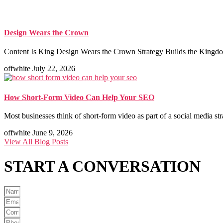
Design Wears the Crown
Content Is King Design Wears the Crown Strategy Builds the Kingdom
offwhite
July 22, 2026
How Short-Form Video Can Help Your SEO
Most businesses think of short-form video as part of a social media st
offwhite
June 9, 2026
View All Blog Posts
START A
CONVERSATION