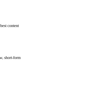
best content
ow, short-form