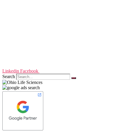
Linkedin
Facebook
Search