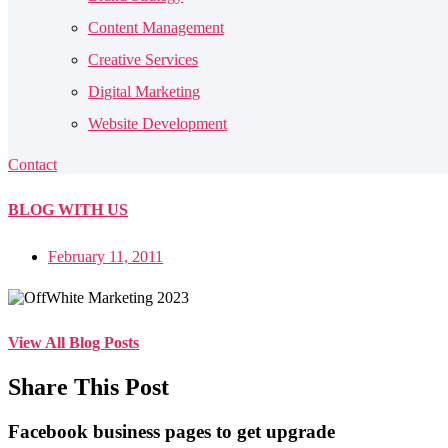
Content Management
Creative Services
Digital Marketing
Website Development
Contact
BLOG
WITH US
February 11, 2011
View All Blog Posts
Share This Post
Facebook business pages to get upgrade