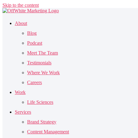
Skip to the content
About
Blog
Podcast
Meet The Team
Testimonials
Where We Work
Careers
Work
Life Sciences
Services
Brand Strategy
Content Management