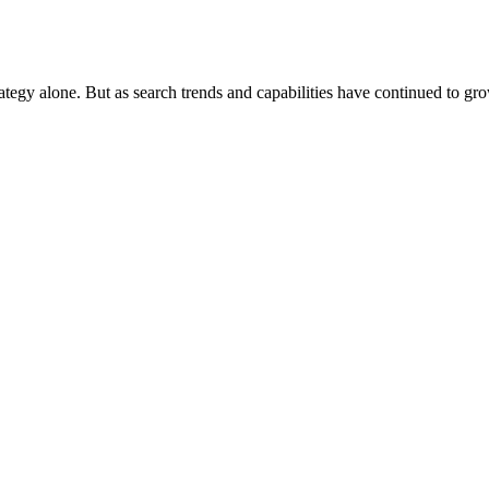
rategy alone. But as search trends and capabilities have continued to gr