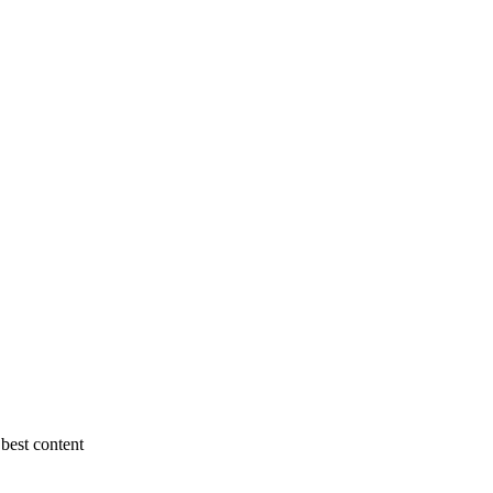
best content