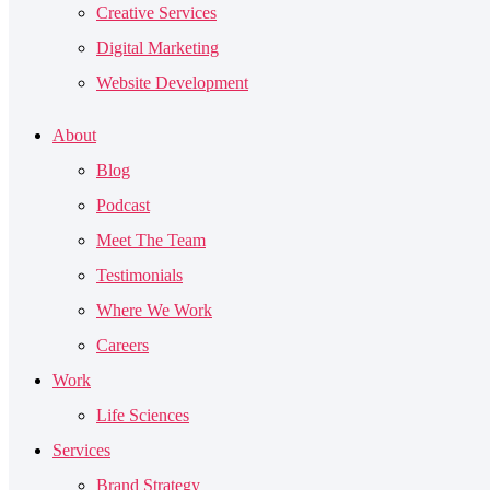
Creative Services
Digital Marketing
Website Development
About
Blog
Podcast
Meet The Team
Testimonials
Where We Work
Careers
Work
Life Sciences
Services
Brand Strategy