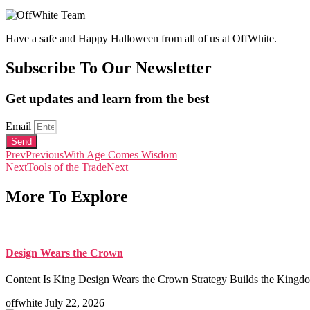
Have a safe and Happy Halloween from all of us at OffWhite.
Subscribe To Our Newsletter
Get updates and learn from the best
Email
Send
Prev
Previous
With Age Comes Wisdom
Next
Tools of the Trade
Next
More To Explore
Design Wears the Crown
Content Is King Design Wears the Crown Strategy Builds the Kingdom
offwhite
July 22, 2026