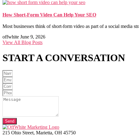
How Short-Form Video Can Help Your SEO
Most businesses think of short-form video as part of a social media st
offwhite
June 9, 2026
View All Blog Posts
START A
CONVERSATION
Send
215 Ohio Street, Marietta, OH 45750