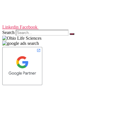
Linkedin
Facebook
Search