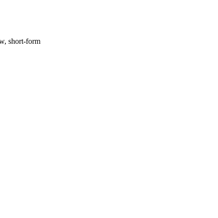
ow, short-form