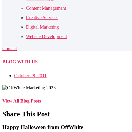
Content Management
Creative Services
Digital Marketing
Website Development
Contact
BLOG
WITH US
October 28, 2011
View All Blog Posts
Share This Post
Happy Halloween from OffWhite