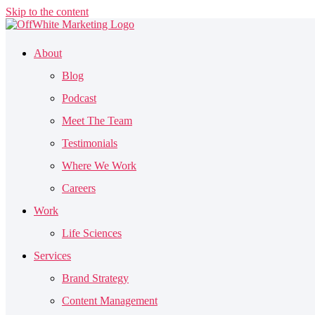
Skip to the content
About
Blog
Podcast
Meet The Team
Testimonials
Where We Work
Careers
Work
Life Sciences
Services
Brand Strategy
Content Management