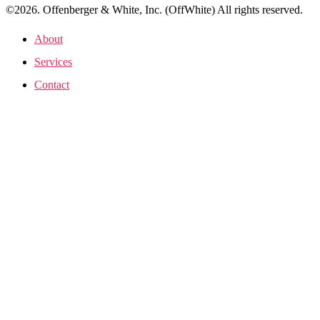
©2026. Offenberger & White, Inc. (OffWhite) All rights reserved.
About
Services
Contact