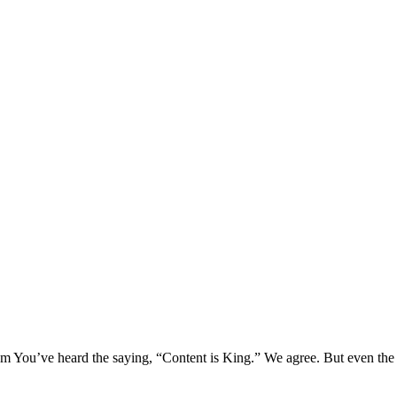
 You’ve heard the saying, “Content is King.” We agree. But even the 