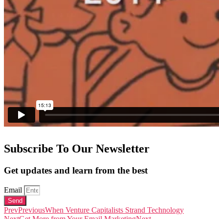
Subscribe To Our Newsletter
Get updates and learn from the best
Email
Send
Prev
Previous
When Venture Capitalists Strand Technology
Next
Get More from Your Email Marketing
Next