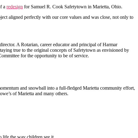
of a
redesign
for Samuel R. Cook Safetytown in Marietta, Ohio.
ject aligned perfectly with our core values and was close, not only to
irector. A Rotarian, career educator and principal of Harmar
taying true to the original concepts of Safetytown as envisioned by
ommittee for the opportunity to be of service.
in momentum and snowball into a full-fledged Marietta community effort,
Lowe’s of Marietta and many others.
 life the way children see it.