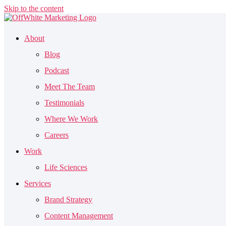
Skip to the content
About
Blog
Podcast
Meet The Team
Testimonials
Where We Work
Careers
Work
Life Sciences
Services
Brand Strategy
Content Management