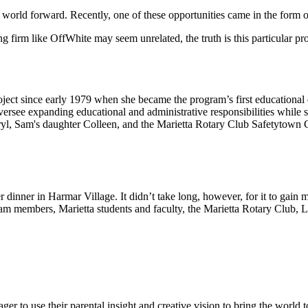
 world forward. Recently, one of these opportunities came in the form 
g firm like OffWhite may seem unrelated, the truth is this particular pro
ct since early 1979 when she became the program’s first educational d
rsee expanding educational and administrative responsibilities while s
ryl, Sam's daughter Colleen, and the Marietta Rotary Club Safetytown C
er dinner in Harmar Village. It didn’t take long, however, for it to ga
eam members, Marietta students and faculty, the Marietta Rotary Club, 
r to use their parental insight and creative vision to bring the world to