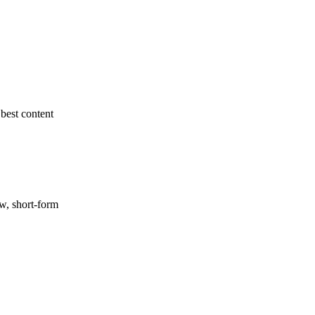
best content
ow, short-form