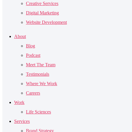
Creative Services
Digital Marketing
Website Development
About
Blog
Podcast
Meet The Team
Testimonials
Where We Work
Careers
Work
Life Sciences
Services
Brand Strategy