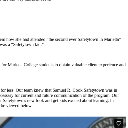
hem how she had attended “the second ever Safetytown in Marietta”
 was a “Safetytown kid.”
 for Marietta College students to obtain valuable client experience and
le for less. Our team knew that Samuel R. Cook Safetytown was in
necessary for current and future communication of the program. Our
er Safetytown's new look and get kids excited about learning. In
n be viewed below.