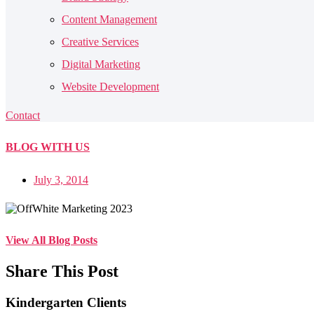
Content Management
Creative Services
Digital Marketing
Website Development
Contact
BLOG
WITH US
July 3, 2014
View All Blog Posts
Share This Post
Kindergarten Clients