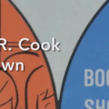
, Steven and I took a stroll down to Harmar Elementary School eager to 
e children gave their input, “I like them… I like the pet store, because
ey look much better.” She also added that her favorite building was S
y buildings and that the buildings were a good incentive for the childre
us below.