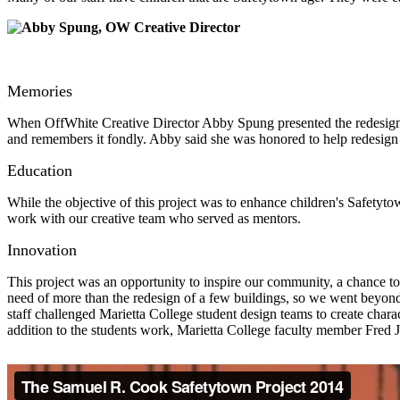
Memories
When OffWhite Creative Director Abby Spung presented the redesign p
and remembers it fondly. Abby said she was honored to help redesign 
Education
While the objective of this project was to enhance children's Safetyto
work with our creative team who served as mentors.
Innovation
This project was an opportunity to inspire our community, a chance t
need of more than the redesign of a few buildings, so we went beyond
staff challenged Marietta College student design teams to create chara
addition to the students work, Marietta College faculty member Fred 
The Samuel R. Cook Safetytown Project 2014 from
Frederick A Jess