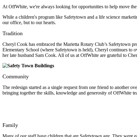
At OffWhite, we're always looking for opportunities to help move the
While a children's program like Safetytown and a life science marketin
our office, but to our hearts.
Tradition
Cheryl Cook has embraced the Marietta Rotary Club’s Safetytown proje
Elementary School (where Safetytown is held), Cheryl continues to ove
her late husband Sam Cook. All of us at OffWhite are grateful to Che
Community
The redesign started as a single request from one friend to another ov
bringing together the skills, knowledge and generosity of OffWhite t
Family
Many of our staff have children that are Safetytown age. They were eage