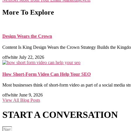
More To Explore
Design Wears the Crown
Content Is King Design Wears the Crown Strategy Builds the Kingdom
offwhite
July 22, 2026
How Short-Form Video Can Help Your SEO
Most businesses think of short-form video as part of a social media st
offwhite
June 9, 2026
View All Blog Posts
START A
CONVERSATION