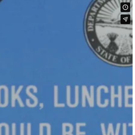
see if the children and volunteers liked Safetytown’s new look as
 I like pets…They’re good…I like the bank. It has money in it… I like
am’s Cone Shack.
n to listen and cooperate. We tally that up as a success.