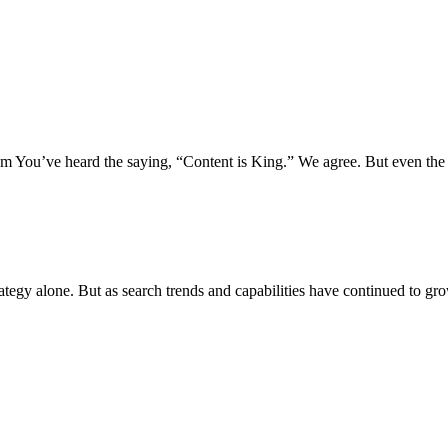
 You’ve heard the saying, “Content is King.” We agree. But even the 
rategy alone. But as search trends and capabilities have continued to gr