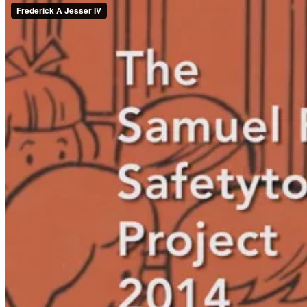
Fulfillment
Almost two months after the completion of the redesign project, Abby
much as we hoped they would.
Snack time felt like an episode of ‘Kids Say the Darndst Things’ as th
the fire station!”
Much to our delight a fifth year volunteer exclaimed, “Thank you! Th
Everyone we spoke to agreed that the children enjoyed the bright, happ
What's one of your favorite success stories? What inspires you? Tell 
To learn more about OffWhite, visit our
website
or
contact us
today.