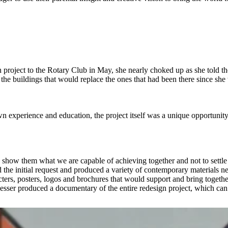
roject to the Rotary Club in May, she nearly choked up as she told t
the buildings that would replace the ones that had been there since she
wn experience and education, the project itself was a unique opportunity
o show them what we are capable of achieving together and not to sett
 the initial request and produced a variety of contemporary materials 
cters, posters, logos and brochures that would support and bring togeth
Jesser produced a documentary of the entire redesign project, which ca
er IV
on
Vimeo
.