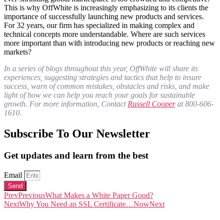
This is why OffWhite is increasingly emphasizing to its clients the
importance of successfully launching new products and services.
For 32 years, our firm has specialized in making complex and
technical concepts more understandable. Where are such services
more important than with introducing new products or reaching new
markets?
In a series of blogs throughout this year, OffWhite will share its
experiences, suggesting strategies and tactics that help to insure
success, warn of common mistakes, obstacles and risks, and make
light of how we can help you reach your goals for sustainable
growth. For more information, Contact
Russell Cooper
at 800-606-
1610.
Subscribe To Our Newsletter
Get updates and learn from the best
Email
Send
Prev
Previous
What Makes a White Paper Good?
Next
Why You Need an SSL Certificate…Now
Next