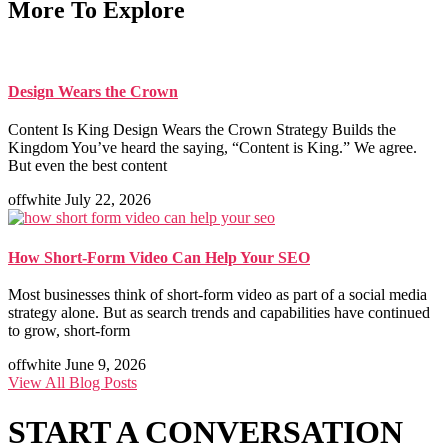
More To Explore
Design Wears the Crown
Content Is King Design Wears the Crown Strategy Builds the
Kingdom You’ve heard the saying, “Content is King.” We agree.
But even the best content
offwhite
July 22, 2026
How Short-Form Video Can Help Your SEO
Most businesses think of short-form video as part of a social media
strategy alone. But as search trends and capabilities have continued
to grow, short-form
offwhite
June 9, 2026
View All Blog Posts
START A
CONVERSATION