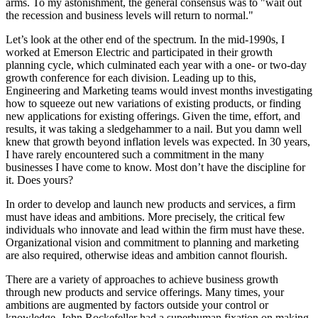
arms. To my astonishment, the general consensus was to "wait out
the recession and business levels will return to normal."
Let’s look at the other end of the spectrum. In the mid-1990s, I
worked at Emerson Electric and participated in their growth
planning cycle, which culminated each year with a one- or two-day
growth conference for each division. Leading up to this,
Engineering and Marketing teams would invest months investigating
how to squeeze out new variations of existing products, or finding
new applications for existing offerings. Given the time, effort, and
results, it was taking a sledgehammer to a nail. But you damn well
knew that growth beyond inflation levels was expected. In 30 years,
I have rarely encountered such a commitment in the many
businesses I have come to know. Most don’t have the discipline for
it. Does yours?
In order to develop and launch new products and services, a firm
must have ideas and ambitions. More precisely, the critical few
individuals who innovate and lead within the firm must have these.
Organizational vision and commitment to planning and marketing
are also required, otherwise ideas and ambition cannot flourish.
There are a variety of approaches to achieve business growth
through new products and service offerings. Many times, your
ambitions are augmented by factors outside your control or
knowledge. John Rockefeller had a superhuman fixation on making