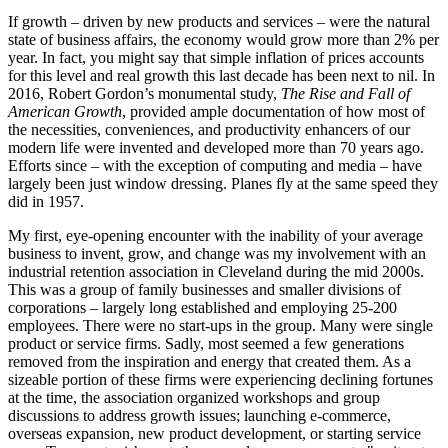
If growth – driven by new products and services – were the natural
state of business affairs, the economy would grow more than 2% per
year. In fact, you might say that simple inflation of prices accounts
for this level and real growth this last decade has been next to nil. In
2016, Robert Gordon’s monumental study,
The Rise and Fall of
American Growth
, provided ample documentation of how most of
the necessities, conveniences, and productivity enhancers of our
modern life were invented and developed more than 70 years ago.
Efforts since – with the exception of computing and media – have
largely been just window dressing. Planes fly at the same speed they
did in 1957.
My first, eye-opening encounter with the inability of your average
business to invent, grow, and change was my involvement with an
industrial retention association in Cleveland during the mid 2000s.
This was a group of family businesses and smaller divisions of
corporations – largely long established and employing 25-200
employees. There were no start-ups in the group. Many were single
product or service firms. Sadly, most seemed a few generations
removed from the inspiration and energy that created them. As a
sizeable portion of these firms were experiencing declining fortunes
at the time, the association organized workshops and group
discussions to address growth issues; launching e-commerce,
overseas expansion, new product development, or starting service