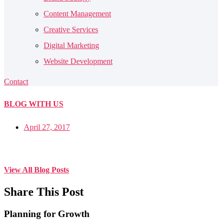
Content Management
Creative Services
Digital Marketing
Website Development
Contact
BLOG
WITH US
April 27, 2017
View All Blog Posts
Share This Post
Planning for Growth