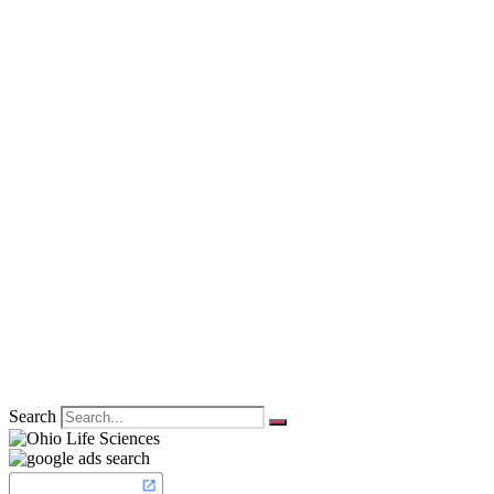
Search