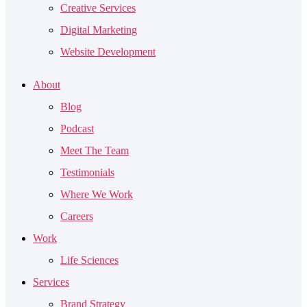
Creative Services
Digital Marketing
Website Development
About
Blog
Podcast
Meet The Team
Testimonials
Where We Work
Careers
Work
Life Sciences
Services
Brand Strategy