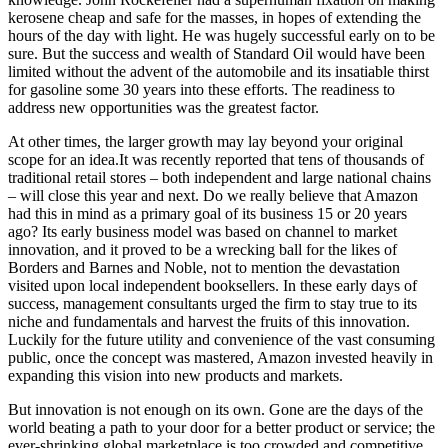
kerosene cheap and safe for the masses, in hopes of extending the
hours of the day with light. He was hugely successful early on to be
sure. But the success and wealth of Standard Oil would have been
limited without the advent of the automobile and its insatiable thirst
for gasoline some 30 years into these efforts. The readiness to
address new opportunities was the greatest factor.
At other times, the larger growth may lay beyond your original
scope for an idea.It was recently reported that tens of thousands of
traditional retail stores – both independent and large national chains
– will close this year and next. Do we really believe that Amazon
had this in mind as a primary goal of its business 15 or 20 years
ago? Its early business model was based on channel to market
innovation, and it proved to be a wrecking ball for the likes of
Borders and Barnes and Noble, not to mention the devastation
visited upon local independent booksellers. In these early days of
success, management consultants urged the firm to stay true to its
niche and fundamentals and harvest the fruits of this innovation.
Luckily for the future utility and convenience of the vast consuming
public, once the concept was mastered, Amazon invested heavily in
expanding this vision into new products and markets.
But innovation is not enough on its own. Gone are the days of the
world beating a path to your door for a better product or service; the
ever-shrinking global marketplace is too crowded and competitive.