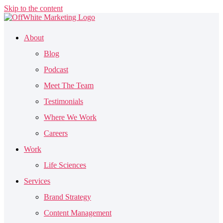
Skip to the content
About
Blog
Podcast
Meet The Team
Testimonials
Where We Work
Careers
Work
Life Sciences
Services
Brand Strategy
Content Management