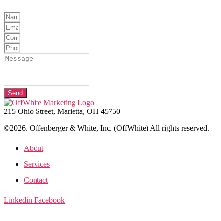
Send
215 Ohio Street, Marietta, OH 45750
©2026. Offenberger & White, Inc. (OffWhite) All rights reserved.
About
Services
Contact
Linkedin
Facebook