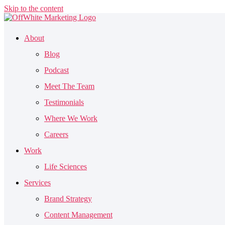
Skip to the content
About
Blog
Podcast
Meet The Team
Testimonials
Where We Work
Careers
Work
Life Sciences
Services
Brand Strategy
Content Management