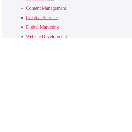
Content Management
Creative Services
Digital Marketing
Website Development
Contact
Follow
Us
Subscribe To Our Newsletter
Get updates and learn from the best
Email
Send
Linkedin
Facebook
Twitter
Offenberger & White Inc.