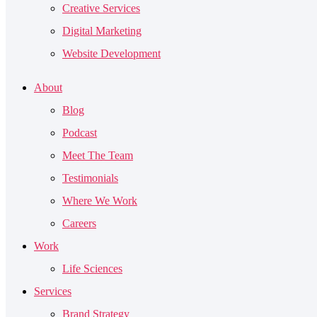
Creative Services
Digital Marketing
Website Development
About
Blog
Podcast
Meet The Team
Testimonials
Where We Work
Careers
Work
Life Sciences
Services
Brand Strategy