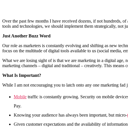
Over the past few months I have received dozens, if not hundreds, of a
tools and technologies, we should implement them strategically, not 
Just Another Buzz Word
Our role as marketers is constantly evolving and shifting as new tech
focus on the multitude of digital tools available to us (social media, em
What we are losing sight of is that we are marketing in a digital age, 
marketing channels – digital and traditional – creatively. This means 
What Is Important?
While I am not encouraging you to latch onto any one marketing fad jus
Mobile
traffic is constantly growing. Security on mobile devic
Pay.
Knowing your audience has always been important, but micro-
Given customer expectations and the availability of information