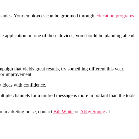
mpanies. Your employees can be groomed through
education programs
le application on one of these devices, you should be planning ahead
gn that yields great results, try something different this year.
 for improvement.
 ideas with confidence.
iple channels for a unified message is more important than the tools
 the marketing noise, contact
Bill White
or
Abby Spung
at