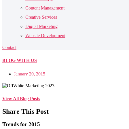
Content Management
Creative Services
Digital Marketing
Website Development
Contact
BLOG
WITH US
January 20, 2015
View All Blog Posts
Share This Post
Trends for 2015