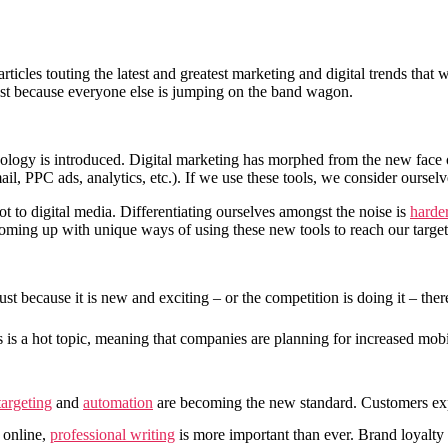
rticles touting the latest and greatest marketing and digital trends tha
just because everyone else is jumping on the band wagon.
nology is introduced. Digital marketing has morphed from the new face 
ail, PPC ads, analytics, etc.). If we use these tools, we consider ourselv
not to digital media. Differentiating ourselves amongst the noise is
harde
coming up with unique ways of using these new tools to reach our target
t because it is new and exciting – or the competition is doing it – ther
es is a hot topic, meaning that companies are planning for increased m
targeting
and
automation
are becoming the new standard. Customers ex
 online,
professional writing
is more important than ever. Brand loyalty 