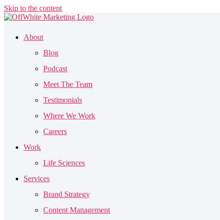
Skip to the content
About
Blog
Podcast
Meet The Team
Testimonials
Where We Work
Careers
Work
Life Sciences
Services
Brand Strategy
Content Management