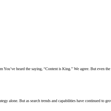
 You’ve heard the saying, “Content is King.” We agree. But even the 
rategy alone. But as search trends and capabilities have continued to gr