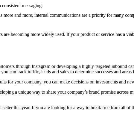
h consistent messaging.
s more and more, internal communications are a priority for many co
 are becoming more widely used. If your product or service has a viab
tomers through Instagram or developing a highly-targeted inbound campai
ou can track traffic, leads and sales to determine successes and areas
lts for your company, you can make decisions on investments and new
loping a unique way to share your company’s brand promise across mult
 setter this year. If you are looking for a way to break free from all of