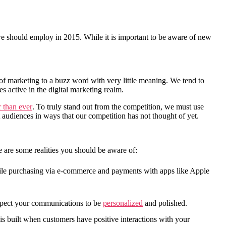
t we should employ in 2015. While it is important to be aware of new
of marketing to a buzz word with very little meaning. We tend to
es active in the digital marketing realm.
r than ever
. To truly stand out from the competition, we must use
 audiences in ways that our competition has not thought of yet.
e are some realities you should be aware of:
obile purchasing via e-commerce and payments with apps like Apple
pect your communications to be
personalized
and polished.
is built when customers have positive interactions with your