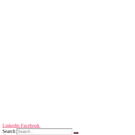
Linkedin
Facebook
Search