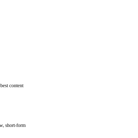
best content
ow, short-form