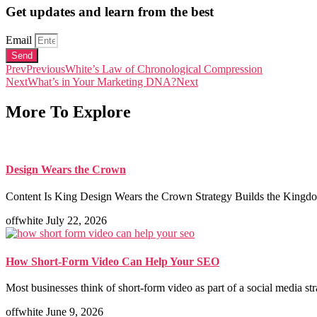
Get updates and learn from the best
Email
Send
Prev
Previous
White’s Law of Chronological Compression
Next
What’s in Your Marketing DNA?
Next
More To Explore
Design Wears the Crown
Content Is King Design Wears the Crown Strategy Builds the Kingdom
offwhite
July 22, 2026
How Short-Form Video Can Help Your SEO
Most businesses think of short-form video as part of a social media st
offwhite
June 9, 2026