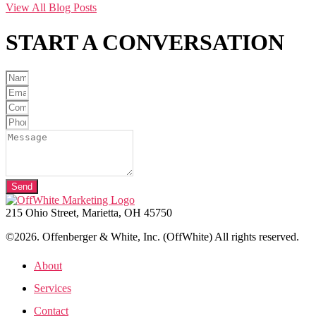
View All Blog Posts
START A
CONVERSATION
Send
215 Ohio Street, Marietta, OH 45750
©2026. Offenberger & White, Inc. (OffWhite) All rights reserved.
About
Services
Contact