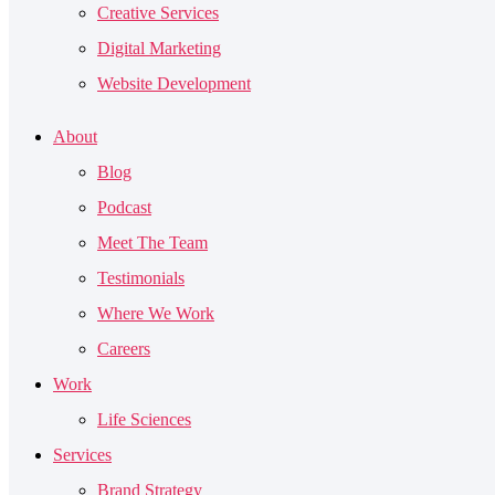
Creative Services
Digital Marketing
Website Development
About
Blog
Podcast
Meet The Team
Testimonials
Where We Work
Careers
Work
Life Sciences
Services
Brand Strategy