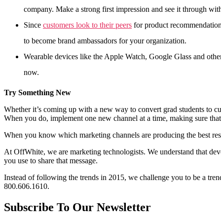
company. Make a strong first impression and see it through wit
Since
customers look to their peers
for product recommendation
to become brand ambassadors for your organization.
Wearable devices like the Apple Watch, Google Glass and others
now.
Try Something New
Whether it’s coming up with a new way to convert grad students to cus
When you do, implement one new channel at a time, making sure that y
When you know which marketing channels are producing the best resu
At OffWhite, we are marketing technologists. We understand that deve
you use to share that message.
Instead of following the trends in 2015, we challenge you to be a trend
800.606.1610.
Subscribe To Our Newsletter