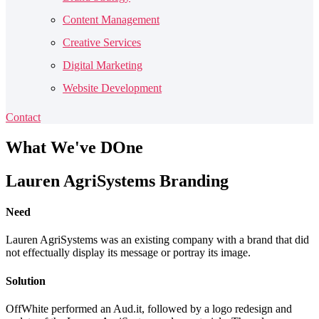
Content Management
Creative Services
Digital Marketing
Website Development
Contact
What
We've DOne
Lauren AgriSystems Branding
Need
Lauren AgriSystems was an existing company with a brand that did
not effectually display its message or portray its image.
Solution
OffWhite performed an Aud.it, followed by a logo redesign and