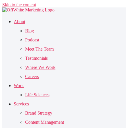
Skip to the content
About
Blog
Podcast
Meet The Team
Testimonials
Where We Work
Careers
Work
Life Sciences
Services
Brand Strategy
Content Management