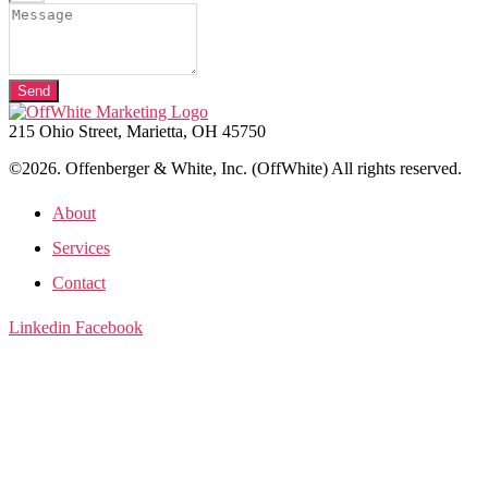
Send
215 Ohio Street, Marietta, OH 45750
©2026. Offenberger & White, Inc. (OffWhite) All rights reserved.
About
Services
Contact
Linkedin
Facebook