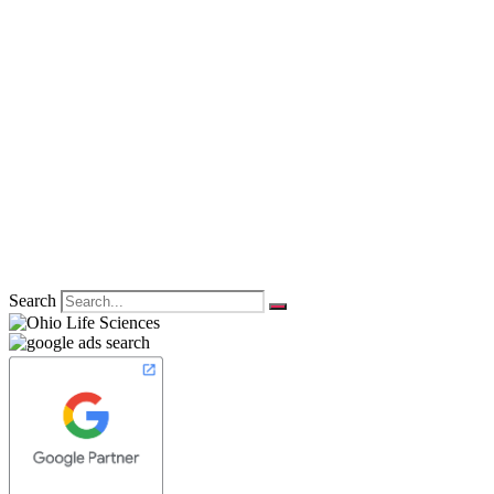
Search