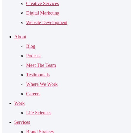
Creative Services
Digital Marketing
Website Development
About
Blog
Podcast
Meet The Team
Testimonials
Where We Work
Careers
Work
Life Sciences
Services
Brand Strategy