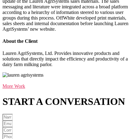
update of the Lauren AgriSystems sales materials. The sales
messaging and literature were integrated across a broad platform
according to a heirarchy of information steered to various user
groups during this process. OffWhite developed print materials,
sales sheets and internal documentation before launching Lauren
AgriSystems’ new website.
About the Client
Lauren AgriSystems, Ltd. Provides innovative products and
solutions that directly impact the efficiency and productivity of a
dairy farm milking parlor.
More Work
START A
CONVERSATION