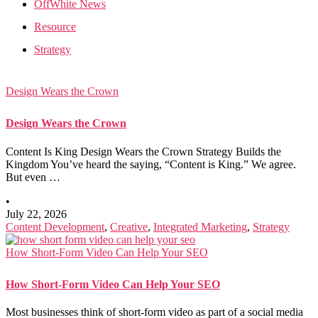
OffWhite News
Resource
Strategy
Design Wears the Crown
Design Wears the Crown
Content Is King Design Wears the Crown Strategy Builds the
Kingdom You’ve heard the saying, “Content is King.” We agree.
But even …
•
July 22, 2026
Content Development
,
Creative
,
Integrated Marketing
,
Strategy
How Short-Form Video Can Help Your SEO
How Short-Form Video Can Help Your SEO
Most businesses think of short-form video as part of a social media