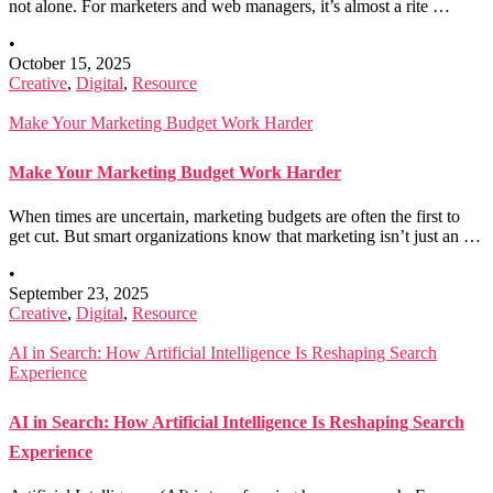
not alone. For marketers and web managers, it’s almost a rite …
•
October 15, 2025
Creative
,
Digital
,
Resource
Make Your Marketing Budget Work Harder
Make Your Marketing Budget Work Harder
When times are uncertain, marketing budgets are often the first to
get cut. But smart organizations know that marketing isn’t just an …
•
September 23, 2025
Creative
,
Digital
,
Resource
AI in Search: How Artificial Intelligence Is Reshaping Search
Experience
AI in Search: How Artificial Intelligence Is Reshaping Search
Experience