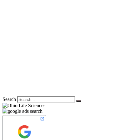
Search