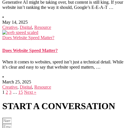
Generative AI might be taking over, but content is still king. If your
website isn’t ranking the way it should, Google’s E-E-A-T …
•
May 14, 2025
Creative
,
Digital
,
Resource
Does Website Speed Matter?
Does Website Speed Matter?
When it comes to websites, speed isn’t just a technical detail. While
it’s clear and easy to say that website speed matters, …
•
March 25, 2025
Creative
,
Digital
,
Resource
1
2
3
…
15
Next »
START A
CONVERSATION