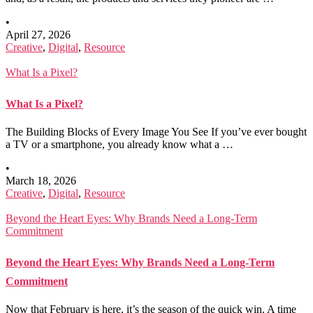
•
April 27, 2026
Creative
,
Digital
,
Resource
What Is a Pixel?
What Is a Pixel?
The Building Blocks of Every Image You See If you’ve ever bought
a TV or a smartphone, you already know what a …
•
March 18, 2026
Creative
,
Digital
,
Resource
Beyond the Heart Eyes: Why Brands Need a Long-Term
Commitment
Beyond the Heart Eyes: Why Brands Need a Long-Term
Commitment
Now that February is here, it’s the season of the quick win. A time