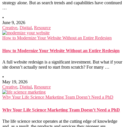
strategy alone. But as search trends and capabilities have continued
…
•
June 9, 2026
Creative
,
Digital
,
Resource
How to Modernize Your Website Without an Entire Redesign
How to Modernize Your Website Without an Entire Redesign
A full website redesign is a significant investment. But what if your
site doesn’t actually need to start from scratch? For many …
•
May 19, 2026
Creative
,
Digital
,
Resource
Why Your Life Science Marketing Team Doesn’t Need a PhD
Why Your Life Science Marketing Team Doesn’t Need a PhD
The life science sector operates at the cutting edge of knowledge
and, as a result, the products and services they pioneer are …