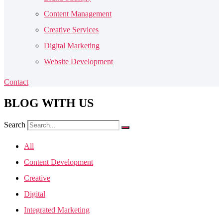
Content Management
Creative Services
Digital Marketing
Website Development
Contact
BLOG
WITH US
Search
All
Content Development
Creative
Digital
Integrated Marketing