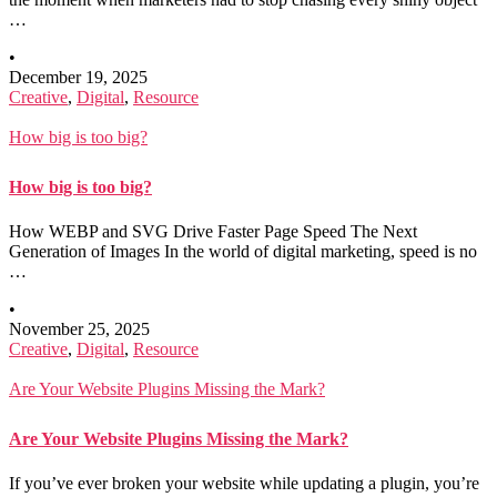
…
•
December 19, 2025
Creative
,
Digital
,
Resource
How big is too big?
How big is too big?
How WEBP and SVG Drive Faster Page Speed The Next
Generation of Images In the world of digital marketing, speed is no
…
•
November 25, 2025
Creative
,
Digital
,
Resource
Are Your Website Plugins Missing the Mark?
Are Your Website Plugins Missing the Mark?
If you’ve ever broken your website while updating a plugin, you’re