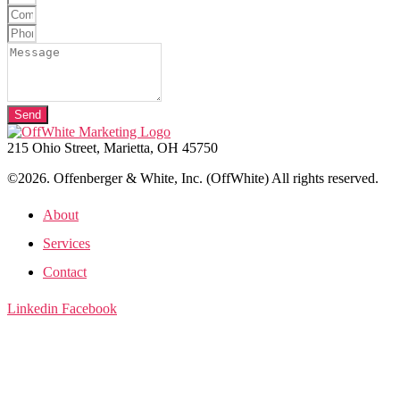
Send
215 Ohio Street, Marietta, OH 45750
©2026. Offenberger & White, Inc. (OffWhite) All rights reserved.
About
Services
Contact
Linkedin
Facebook