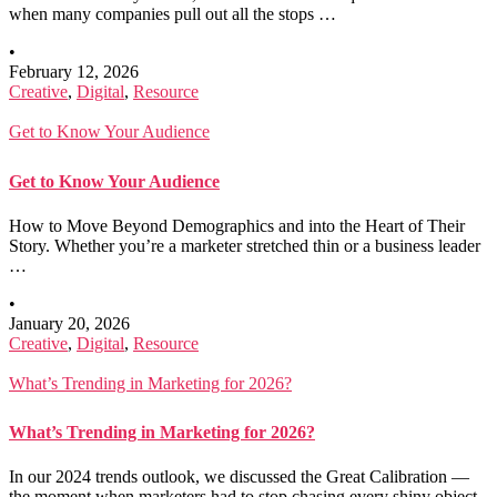
when many companies pull out all the stops …
•
February 12, 2026
Creative
,
Digital
,
Resource
Get to Know Your Audience
Get to Know Your Audience
How to Move Beyond Demographics and into the Heart of Their
Story. Whether you’re a marketer stretched thin or a business leader
…
•
January 20, 2026
Creative
,
Digital
,
Resource
What’s Trending in Marketing for 2026?
What’s Trending in Marketing for 2026?
In our 2024 trends outlook, we discussed the Great Calibration —
the moment when marketers had to stop chasing every shiny object