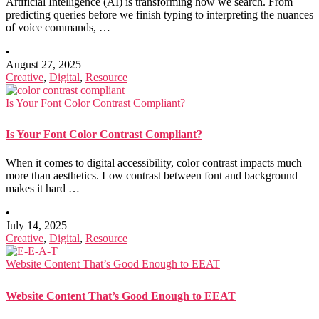
Artificial Intelligence (AI) is transforming how we search. From
predicting queries before we finish typing to interpreting the nuances
of voice commands, …
•
August 27, 2025
Creative
,
Digital
,
Resource
Is Your Font Color Contrast Compliant?
Is Your Font Color Contrast Compliant?
When it comes to digital accessibility, color contrast impacts much
more than aesthetics. Low contrast between font and background
makes it hard …
•
July 14, 2025
Creative
,
Digital
,
Resource
Website Content That’s Good Enough to EEAT
Website Content That’s Good Enough to EEAT