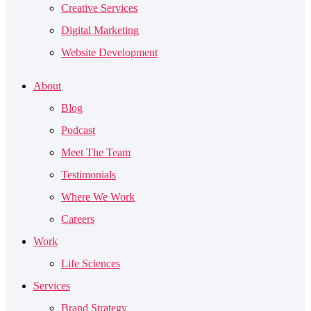
Creative Services
Digital Marketing
Website Development
About
Blog
Podcast
Meet The Team
Testimonials
Where We Work
Careers
Work
Life Sciences
Services
Brand Strategy