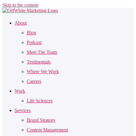
Skip to the content
About
Blog
Podcast
Meet The Team
Testimonials
Where We Work
Careers
Work
Life Sciences
Services
Brand Strategy
Content Management