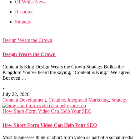
OffWhite News
Resource
Strategy
Design Wears the Crown
Design Wears the Crown
Content Is King Design Wears the Crown Strategy Builds the
Kingdom You’ve heard the saying, “Content is King.” We agree.
But even …
•
July 22, 2026
Content Development
,
Creative
,
Integrated Marketing
,
Strategy
How Short-Form Video Can Help Your SEO
How Short-Form Video Can Help Your SEO
Most businesses think of short-form video as part of a social media