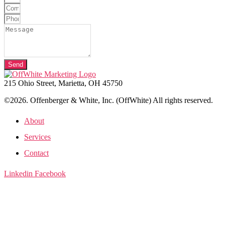
Send
215 Ohio Street, Marietta, OH 45750
©2026. Offenberger & White, Inc. (OffWhite) All rights reserved.
About
Services
Contact
Linkedin
Facebook