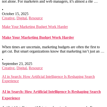
not alone. For marketers and web managers, it’s almost a rite …
•
October 15, 2025
Creative
,
Digital
,
Resource
Make Your Marketing Budget Work Harder
Make Your Marketing Budget Work Harder
When times are uncertain, marketing budgets are often the first to
get cut. But smart organizations know that marketing isn’t just an …
•
September 23, 2025
Creative
,
Digital
,
Resource
AI in Search: How Artificial Intelligence Is Reshaping Search
Experience
AI in Search: How Artificial Intelligence Is Reshaping Search
Experience