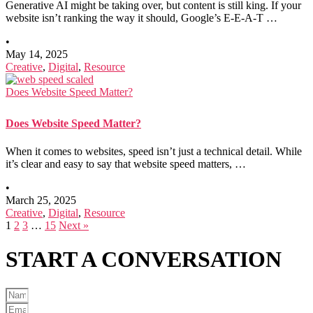
Generative AI might be taking over, but content is still king. If your
website isn’t ranking the way it should, Google’s E-E-A-T …
•
May 14, 2025
Creative
,
Digital
,
Resource
Does Website Speed Matter?
Does Website Speed Matter?
When it comes to websites, speed isn’t just a technical detail. While
it’s clear and easy to say that website speed matters, …
•
March 25, 2025
Creative
,
Digital
,
Resource
1
2
3
…
15
Next »
START A
CONVERSATION