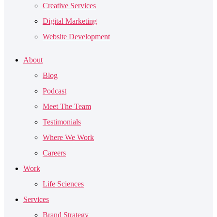
Creative Services
Digital Marketing
Website Development
About
Blog
Podcast
Meet The Team
Testimonials
Where We Work
Careers
Work
Life Sciences
Services
Brand Strategy