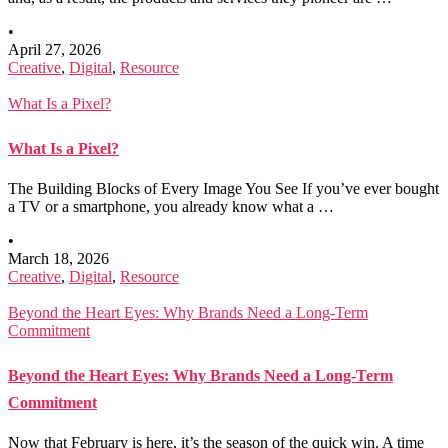
•
April 27, 2026
Creative
,
Digital
,
Resource
What Is a Pixel?
What Is a Pixel?
The Building Blocks of Every Image You See If you’ve ever bought
a TV or a smartphone, you already know what a …
•
March 18, 2026
Creative
,
Digital
,
Resource
Beyond the Heart Eyes: Why Brands Need a Long-Term
Commitment
Beyond the Heart Eyes: Why Brands Need a Long-Term
Commitment
Now that February is here, it’s the season of the quick win. A time