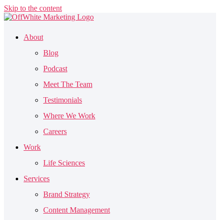
Skip to the content
About
Blog
Podcast
Meet The Team
Testimonials
Where We Work
Careers
Work
Life Sciences
Services
Brand Strategy
Content Management