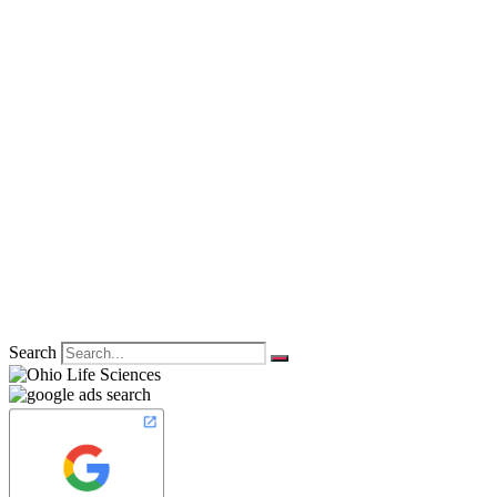
Search