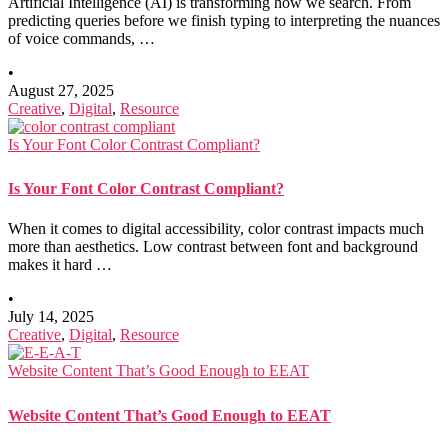
Artificial Intelligence (AI) is transforming how we search. From
predicting queries before we finish typing to interpreting the nuances
of voice commands, …
•
August 27, 2025
Creative
,
Digital
,
Resource
Is Your Font Color Contrast Compliant?
Is Your Font Color Contrast Compliant?
When it comes to digital accessibility, color contrast impacts much
more than aesthetics. Low contrast between font and background
makes it hard …
•
July 14, 2025
Creative
,
Digital
,
Resource
Website Content That’s Good Enough to EEAT
Website Content That’s Good Enough to EEAT