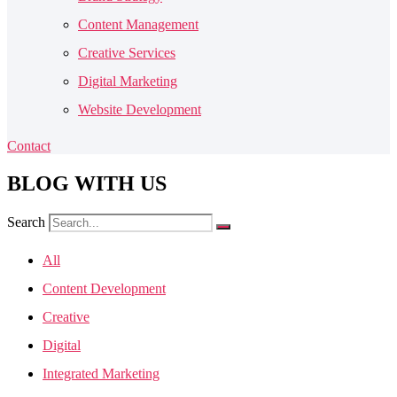
Content Management
Creative Services
Digital Marketing
Website Development
Contact
BLOG
WITH US
Search
All
Content Development
Creative
Digital
Integrated Marketing