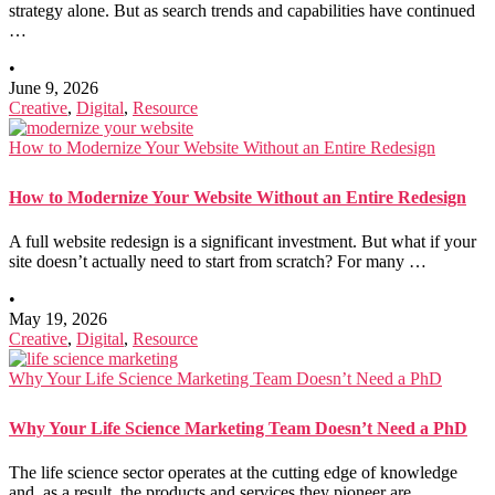
strategy alone. But as search trends and capabilities have continued
…
•
June 9, 2026
Creative
,
Digital
,
Resource
How to Modernize Your Website Without an Entire Redesign
How to Modernize Your Website Without an Entire Redesign
A full website redesign is a significant investment. But what if your
site doesn’t actually need to start from scratch? For many …
•
May 19, 2026
Creative
,
Digital
,
Resource
Why Your Life Science Marketing Team Doesn’t Need a PhD
Why Your Life Science Marketing Team Doesn’t Need a PhD
The life science sector operates at the cutting edge of knowledge
and, as a result, the products and services they pioneer are …