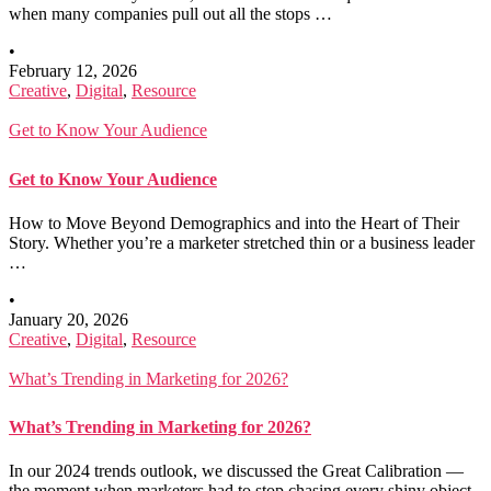
when many companies pull out all the stops …
•
February 12, 2026
Creative
,
Digital
,
Resource
Get to Know Your Audience
Get to Know Your Audience
How to Move Beyond Demographics and into the Heart of Their
Story. Whether you’re a marketer stretched thin or a business leader
…
•
January 20, 2026
Creative
,
Digital
,
Resource
What’s Trending in Marketing for 2026?
What’s Trending in Marketing for 2026?
In our 2024 trends outlook, we discussed the Great Calibration —
the moment when marketers had to stop chasing every shiny object