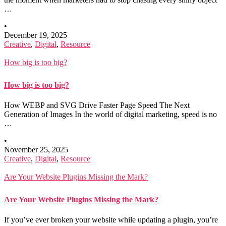
…
•
December 19, 2025
Creative
,
Digital
,
Resource
How big is too big?
How big is too big?
How WEBP and SVG Drive Faster Page Speed The Next
Generation of Images In the world of digital marketing, speed is no
…
•
November 25, 2025
Creative
,
Digital
,
Resource
Are Your Website Plugins Missing the Mark?
Are Your Website Plugins Missing the Mark?
If you’ve ever broken your website while updating a plugin, you’re