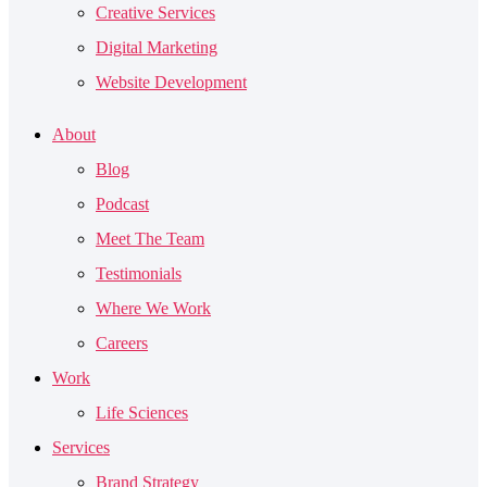
Creative Services
Digital Marketing
Website Development
About
Blog
Podcast
Meet The Team
Testimonials
Where We Work
Careers
Work
Life Sciences
Services
Brand Strategy