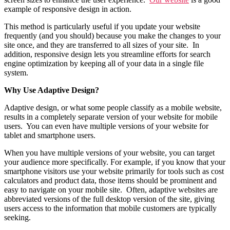
example of responsive design in action.
This method is particularly useful if you update your website
frequently (and you should) because you make the changes to your
site once, and they are transferred to all sizes of your site. In
addition, responsive design lets you streamline efforts for search
engine optimization by keeping all of your data in a single file
system.
Why Use Adaptive Design?
Adaptive design, or what some people classify as a mobile website,
results in a completely separate version of your website for mobile
users. You can even have multiple versions of your website for
tablet and smartphone users.
When you have multiple versions of your website, you can target
your audience more specifically. For example, if you know that your
smartphone visitors use your website primarily for tools such as cost
calculators and product data, those items should be prominent and
easy to navigate on your mobile site. Often, adaptive websites are
abbreviated versions of the full desktop version of the site, giving
users access to the information that mobile customers are typically
seeking.