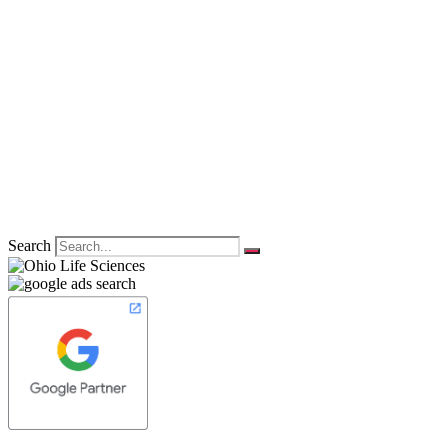
Search