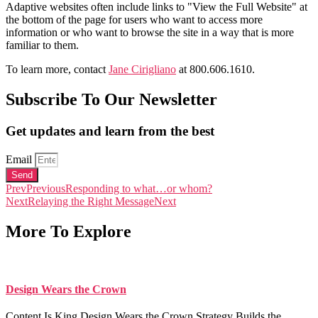
Adaptive websites often include links to "View the Full Website" at
the bottom of the page for users who want to access more
information or who want to browse the site in a way that is more
familiar to them.
To learn more, contact
Jane Cirigliano
at 800.606.1610.
Subscribe To Our Newsletter
Get updates and learn from the best
Email
Send
Prev
Previous
Responding to what…or whom?
Next
Relaying the Right Message
Next
More To Explore
Design Wears the Crown
Content Is King Design Wears the Crown Strategy Builds the