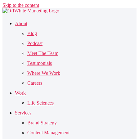
Skip to the content
About
Blog
Podcast
Meet The Team
Testimonials
Where We Work
Careers
Work
Life Sciences
Services
Brand Strategy
Content Management