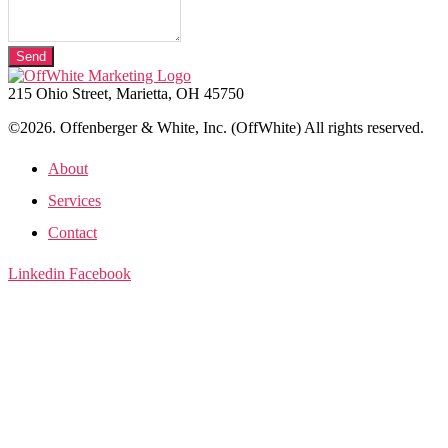
Send
215 Ohio Street, Marietta, OH 45750
©2026. Offenberger & White, Inc. (OffWhite) All rights reserved.
About
Services
Contact
Linkedin
Facebook