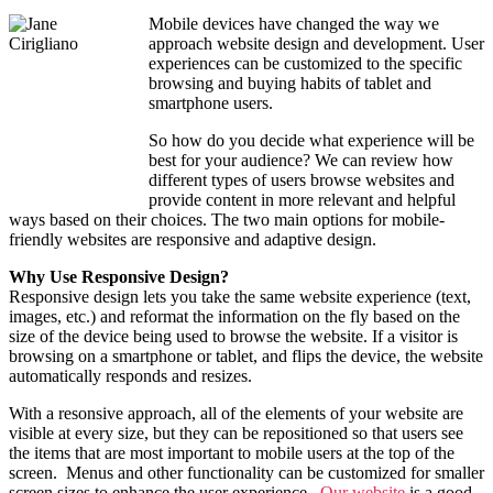
Mobile devices have changed the way we
approach website design and development. User
experiences can be customized to the specific
browsing and buying habits of tablet and
smartphone users.
So how do you decide what experience will be
best for your audience? We can review how
different types of users browse websites and
provide content in more relevant and helpful
ways based on their choices. The two main options for mobile-
friendly websites are responsive and adaptive design.
Why Use Responsive Design?
Responsive design lets you take the same website experience (text,
images, etc.) and reformat the information on the fly based on the
size of the device being used to browse the website. If a visitor is
browsing on a smartphone or tablet, and flips the device, the website
automatically responds and resizes.
With a resonsive approach, all of the elements of your website are
visible at every size, but they can be repositioned so that users see
the items that are most important to mobile users at the top of the
screen. Menus and other functionality can be customized for smaller
screen sizes to enhance the user experience.
Our website
is a good