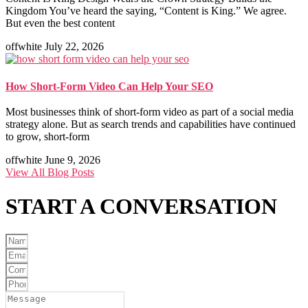
Kingdom You’ve heard the saying, “Content is King.” We agree.
But even the best content
offwhite
July 22, 2026
How Short-Form Video Can Help Your SEO
Most businesses think of short-form video as part of a social media
strategy alone. But as search trends and capabilities have continued
to grow, short-form
offwhite
June 9, 2026
View All Blog Posts
START A
CONVERSATION