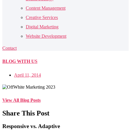
Content Management
Creative Services
Digital Marketing
Website Development
Contact
BLOG
WITH US
April 11, 2014
View All Blog Posts
Share This Post
Responsive vs. Adaptive