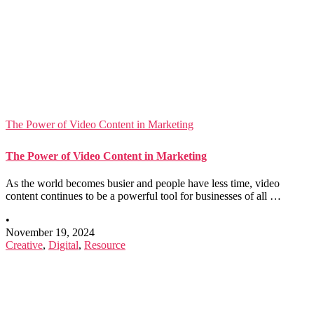
The Power of Video Content in Marketing
The Power of Video Content in Marketing
As the world becomes busier and people have less time, video
content continues to be a powerful tool for businesses of all …
•
November 19, 2024
Creative
,
Digital
,
Resource