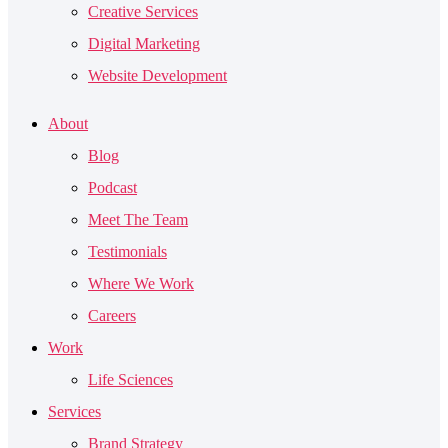
Creative Services
Digital Marketing
Website Development
About
Blog
Podcast
Meet The Team
Testimonials
Where We Work
Careers
Work
Life Sciences
Services
Brand Strategy