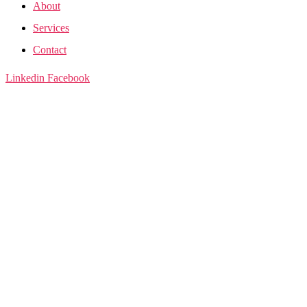
About
Services
Contact
Linkedin
Facebook