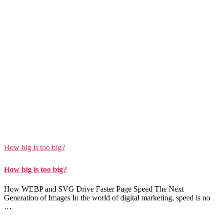
How big is too big?
How big is too big?
How WEBP and SVG Drive Faster Page Speed The Next
Generation of Images In the world of digital marketing, speed is no
…