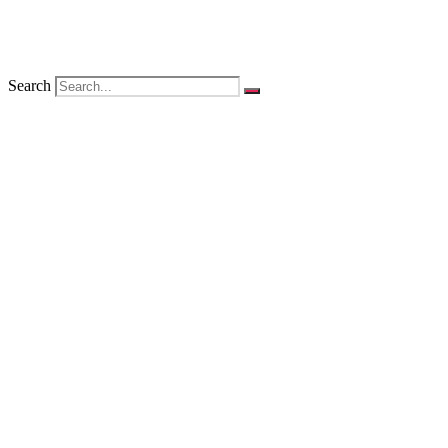
Search