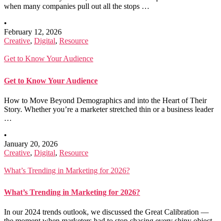
when many companies pull out all the stops …
•
February 12, 2026
Creative
,
Digital
,
Resource
Get to Know Your Audience
Get to Know Your Audience
How to Move Beyond Demographics and into the Heart of Their
Story. Whether you’re a marketer stretched thin or a business leader
…
•
January 20, 2026
Creative
,
Digital
,
Resource
What’s Trending in Marketing for 2026?
What’s Trending in Marketing for 2026?
In our 2024 trends outlook, we discussed the Great Calibration —
the moment when marketers had to stop chasing every shiny object