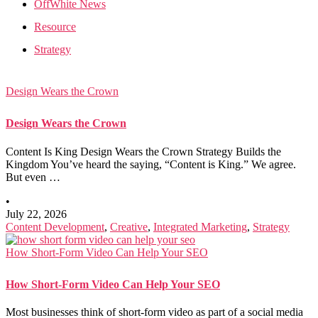
OffWhite News
Resource
Strategy
Design Wears the Crown
Design Wears the Crown
Content Is King Design Wears the Crown Strategy Builds the
Kingdom You’ve heard the saying, “Content is King.” We agree.
But even …
•
July 22, 2026
Content Development
,
Creative
,
Integrated Marketing
,
Strategy
How Short-Form Video Can Help Your SEO
How Short-Form Video Can Help Your SEO
Most businesses think of short-form video as part of a social media