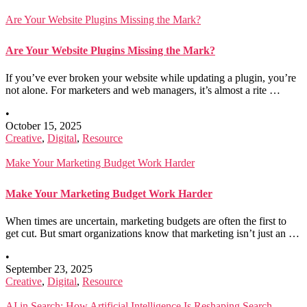
Are Your Website Plugins Missing the Mark?
Are Your Website Plugins Missing the Mark?
If you’ve ever broken your website while updating a plugin, you’re
not alone. For marketers and web managers, it’s almost a rite …
•
October 15, 2025
Creative
,
Digital
,
Resource
Make Your Marketing Budget Work Harder
Make Your Marketing Budget Work Harder
When times are uncertain, marketing budgets are often the first to
get cut. But smart organizations know that marketing isn’t just an …
•
September 23, 2025
Creative
,
Digital
,
Resource
AI in Search: How Artificial Intelligence Is Reshaping Search