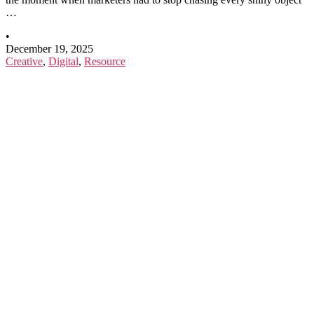
…
•
December 19, 2025
Creative
,
Digital
,
Resource