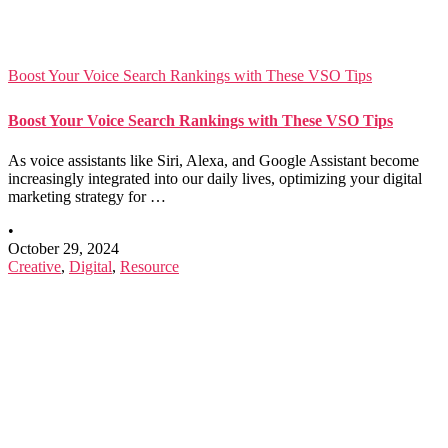
Boost Your Voice Search Rankings with These VSO Tips
Boost Your Voice Search Rankings with These VSO Tips
As voice assistants like Siri, Alexa, and Google Assistant become
increasingly integrated into our daily lives, optimizing your digital
marketing strategy for …
•
October 29, 2024
Creative
,
Digital
,
Resource