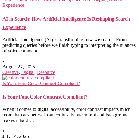
Experience
AI in Search: How Artificial Intelligence Is Reshaping Search
Experience
Artificial Intelligence (AI) is transforming how we search. From
predicting queries before we finish typing to interpreting the nuances
of voice commands, …
•
August 27, 2025
Creative
,
Digital
,
Resource
Is Your Font Color Contrast Compliant?
Is Your Font Color Contrast Compliant?
When it comes to digital accessibility, color contrast impacts much
more than aesthetics. Low contrast between font and background
makes it hard …
•
July 14, 2025