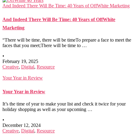
And Indeed There Will Be Time: 40 Years of OffWhite Marketing
And Indeed There Will Be Time: 40 Years of OffWhite
Marketing
“There will be time, there will be timeTo prepare a face to meet the
faces that you meet;There will be time to …
•
February 19, 2025
Creative
,
Digital
,
Resource
Your Year in Review
Your Year in Review
It’s the time of year to make your list and check it twice for your
holiday shopping as well as your upcoming …
•
December 12, 2024
Creative
,
Digital
,
Resource