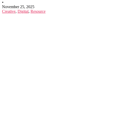
•
November 25, 2025
Creative
,
Digital
,
Resource