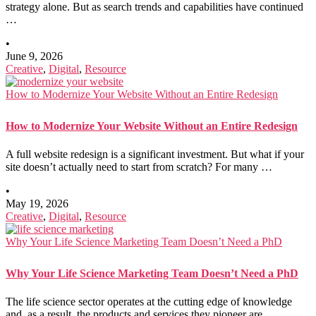
strategy alone. But as search trends and capabilities have continued
…
•
June 9, 2026
Creative
,
Digital
,
Resource
How to Modernize Your Website Without an Entire Redesign
How to Modernize Your Website Without an Entire Redesign
A full website redesign is a significant investment. But what if your
site doesn’t actually need to start from scratch? For many …
•
May 19, 2026
Creative
,
Digital
,
Resource
Why Your Life Science Marketing Team Doesn’t Need a PhD
Why Your Life Science Marketing Team Doesn’t Need a PhD
The life science sector operates at the cutting edge of knowledge
and, as a result, the products and services they pioneer are …