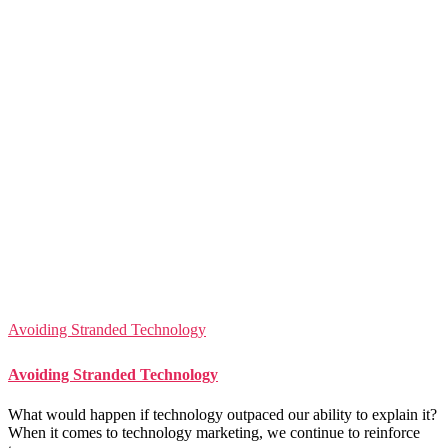
Avoiding Stranded Technology
Avoiding Stranded Technology
What would happen if technology outpaced our ability to explain it?
When it comes to technology marketing, we continue to reinforce