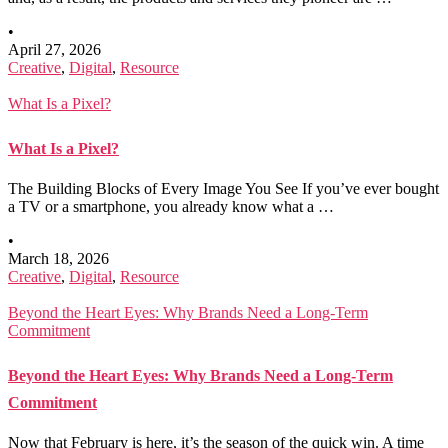
•
April 27, 2026
Creative
,
Digital
,
Resource
What Is a Pixel?
What Is a Pixel?
The Building Blocks of Every Image You See If you’ve ever bought
a TV or a smartphone, you already know what a …
•
March 18, 2026
Creative
,
Digital
,
Resource
Beyond the Heart Eyes: Why Brands Need a Long-Term
Commitment
Beyond the Heart Eyes: Why Brands Need a Long-Term
Commitment
Now that February is here, it’s the season of the quick win. A time