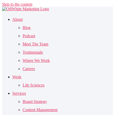
Skip to the content
About
Blog
Podcast
Meet The Team
Testimonials
Where We Work
Careers
Work
Life Sciences
Services
Brand Strategy
Content Management