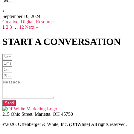
two …
•
September 10, 2024
Creative
,
Digital
,
Resource
1
2
3
…
12
Next »
START A
CONVERSATION
Send
215 Ohio Street, Marietta, OH 45750
©2026. Offenberger & White, Inc. (OffWhite) All rights reserved.