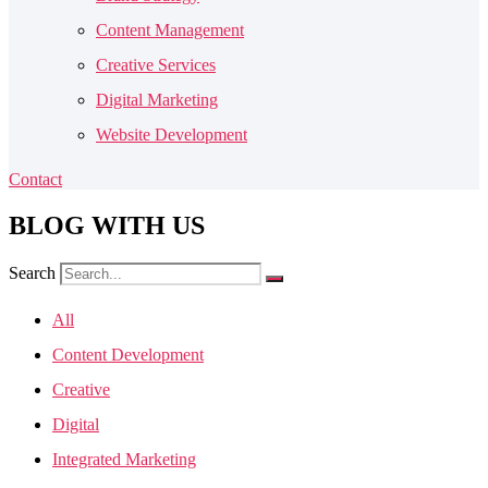
Content Management
Creative Services
Digital Marketing
Website Development
Contact
BLOG
WITH US
Search
All
Content Development
Creative
Digital
Integrated Marketing