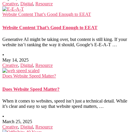
Creative
,
Digital
,
Resource
Website Content That’s Good Enough to EEAT
Website Content That’s Good Enough to EEAT
Generative AI might be taking over, but content is still king. If your
website isn’t ranking the way it should, Google’s E-E-A-T …
•
May 14, 2025
Creative
,
Digital
,
Resource
Does Website Speed Matter?
Does Website Speed Matter?
When it comes to websites, speed isn’t just a technical detail. While
it’s clear and easy to say that website speed matters, …
•
March 25, 2025
Creative
,
Digital
,
Resource