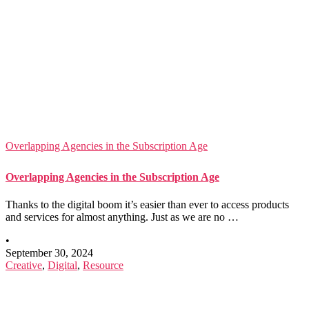
Overlapping Agencies in the Subscription Age
Overlapping Agencies in the Subscription Age
Thanks to the digital boom it’s easier than ever to access products
and services for almost anything. Just as we are no …
•
September 30, 2024
Creative
,
Digital
,
Resource