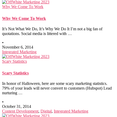
Why We Come To Work
Why We Come To Work
It’s Not What We Do, It’s Why We Do It I’m not a big fan of
quotations. Social media is littered with …
•
November 6, 2014
Integrated Marketing
Scary Statistics
Scary Statistics
In honor of Halloween, here are some scary marketing statistics.
79% of your leads will never convert to customers (Hubspot) Lead
nurturing …
•
October 31, 2014
Content Development
,
Digital
,
Integrated Marketing