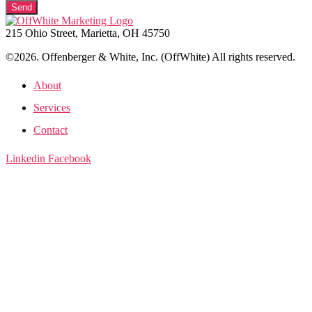
Send
215 Ohio Street, Marietta, OH 45750
©2026. Offenberger & White, Inc. (OffWhite) All rights reserved.
About
Services
Contact
Linkedin
Facebook