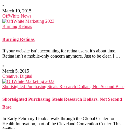
•
March 19, 2015
OffWhite News
Burning Retinas
Burning Retinas
If your website isn’t accounting for retina users, it’s about time.
Retina isn’t a mobile-only concern anymore. Just to be clear, I …
•
March 5, 2015
Creative
,
Digital
Shortsighted Purchasing Steals Research Dollars, Not Second Base
Shortsighted Purchasing Steals Research Dollars, Not Second
Base
In Early February I took a walk through the Global Center for
Health Innovation, part of the Cleveland Convention Center. This
facility …