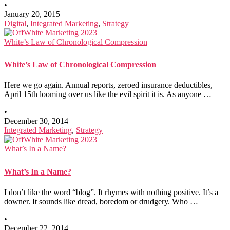
•
January 20, 2015
Digital
,
Integrated Marketing
,
Strategy
White’s Law of Chronological Compression
White’s Law of Chronological Compression
Here we go again. Annual reports, zeroed insurance deductibles,
April 15th looming over us like the evil spirit it is. As anyone …
•
December 30, 2014
Integrated Marketing
,
Strategy
What’s In a Name?
What’s In a Name?
I don’t like the word “blog”. It rhymes with nothing positive. It’s a
downer. It sounds like dread, boredom or drudgery. Who …
•
December 22, 2014