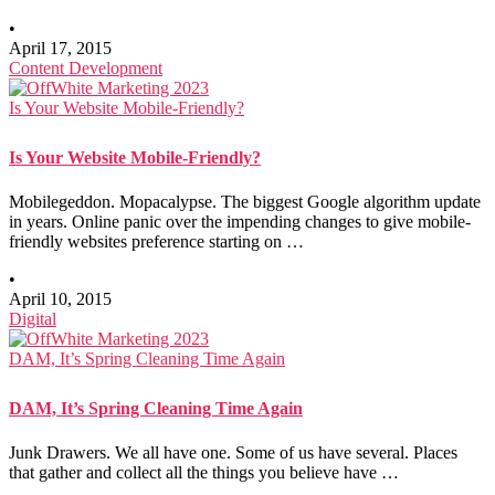
•
April 17, 2015
Content Development
Is Your Website Mobile-Friendly?
Is Your Website Mobile-Friendly?
Mobilegeddon. Mopacalypse. The biggest Google algorithm update
in years. Online panic over the impending changes to give mobile-
friendly websites preference starting on …
•
April 10, 2015
Digital
DAM, It’s Spring Cleaning Time Again
DAM, It’s Spring Cleaning Time Again
Junk Drawers. We all have one. Some of us have several. Places
that gather and collect all the things you believe have …