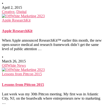
•
April 2, 2015
Creative
,
Digital
Apple ResearchKit
Apple ResearchKit
When Apple announced ResearchKit™ earlier this month, the new
open-source medical and research framework didn’t get the same
level of public attention …
•
March 26, 2015
OffWhite News
Lessons from Pittcon 2015
Lessons from Pittcon 2015
Last week was my 30th Pittcon meeting. My first was in Atlantic
City, NJ, on the boardwalk where entrepreneurs new to marketing
…