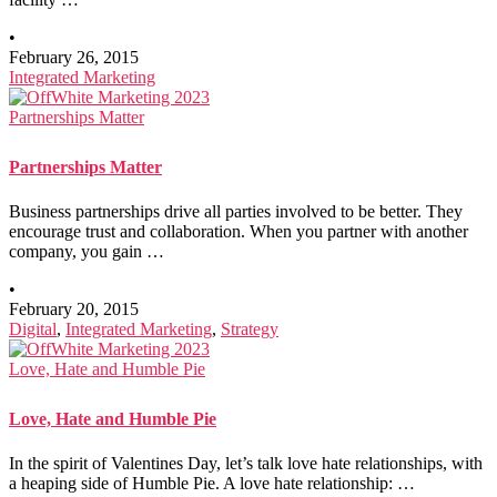
•
February 26, 2015
Integrated Marketing
Partnerships Matter
Partnerships Matter
Business partnerships drive all parties involved to be better. They
encourage trust and collaboration. When you partner with another
company, you gain …
•
February 20, 2015
Digital
,
Integrated Marketing
,
Strategy
Love, Hate and Humble Pie
Love, Hate and Humble Pie
In the spirit of Valentines Day, let’s talk love hate relationships, with
a heaping side of Humble Pie. A love hate relationship: …