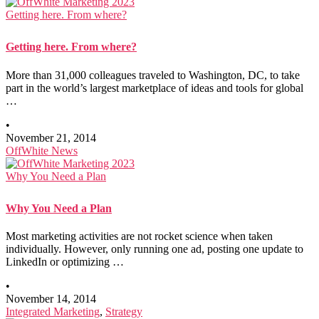
Getting here. From where?
Getting here. From where?
More than 31,000 colleagues traveled to Washington, DC, to take
part in the world’s largest marketplace of ideas and tools for global
…
•
November 21, 2014
OffWhite News
Why You Need a Plan
Why You Need a Plan
Most marketing activities are not rocket science when taken
individually. However, only running one ad, posting one update to
LinkedIn or optimizing …
•
November 14, 2014
Integrated Marketing
,
Strategy