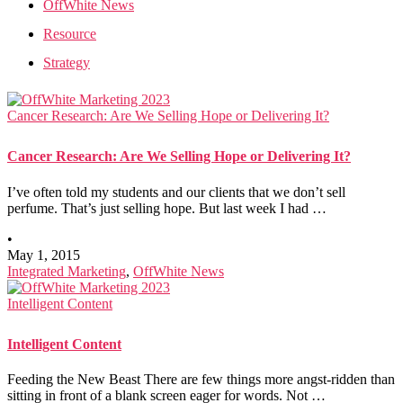
OffWhite News
Resource
Strategy
Cancer Research: Are We Selling Hope or Delivering It?
Cancer Research: Are We Selling Hope or Delivering It?
I’ve often told my students and our clients that we don’t sell
perfume. That’s just selling hope. But last week I had …
•
May 1, 2015
Integrated Marketing
,
OffWhite News
Intelligent Content
Intelligent Content
Feeding the New Beast There are few things more angst-ridden than
sitting in front of a blank screen eager for words. Not …