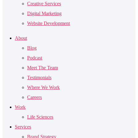
Creative Services
Digital Marketing
Website Development
About
Blog
Podcast
Meet The Team
Testimonials
Where We Work
Careers
Work
Life Sciences
Services
Brand Strategy