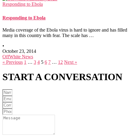
Responding to Ebola
Responding to Ebola
Media coverage of the Ebola virus is hard to ignore and has filled
many in this country with fear. The scale has …
•
October 23, 2014
OffWhite News
« Previous
1
…
3
4
5
6
7
…
12
Next »
START A
CONVERSATION