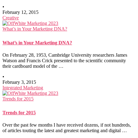
•
February 12, 2015
Creative
What’s in Your Marketing DNA?
What’s in Your Marketing DNA?
On February 28, 1953, Cambridge University researchers James
Watson and Francis Crick presented to the scientific community
their cardboard model of the …
•
February 3, 2015
Integrated Marketing
Trends for 2015
Trends for 2015
Over the past few months I have received dozens, if not hundreds,
of articles touting the latest and greatest marketing and digital …