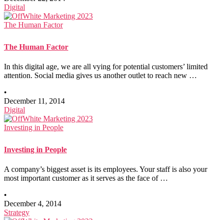
Digital
The Human Factor
The Human Factor
In this digital age, we are all vying for potential customers’ limited
attention. Social media gives us another outlet to reach new …
•
December 11, 2014
Digital
Investing in People
Investing in People
A company’s biggest asset is its employees. Your staff is also your
most important customer as it serves as the face of …
•
December 4, 2014
Strategy