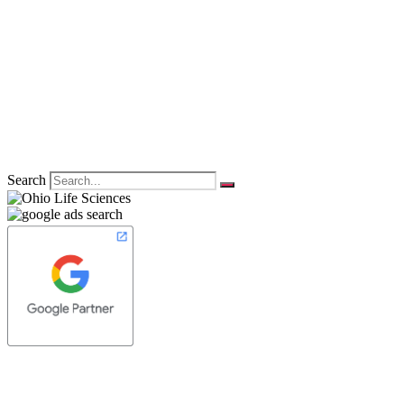
Search