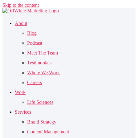
Skip to the content
About
Blog
Podcast
Meet The Team
Testimonials
Where We Work
Careers
Work
Life Sciences
Services
Brand Strategy
Content Management