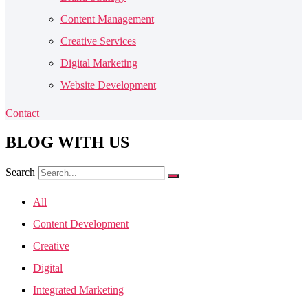
Content Management
Creative Services
Digital Marketing
Website Development
Contact
BLOG
WITH US
Search
All
Content Development
Creative
Digital
Integrated Marketing