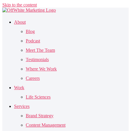
Skip to the content
About
Blog
Podcast
Meet The Team
Testimonials
Where We Work
Careers
Work
Life Sciences
Services
Brand Strategy
Content Management