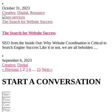
•
October 31, 2023
Creative
,
Digital
,
Resource
The Search for Website Success
The Search for Website Success
SEO from the Inside Out: Why Website Coordination is Critical to
Search Engine Success Like it or not, we are all beholden …
•
September 6, 2023
Creative
,
Digital
« Previous
1
2
3
4
…
15
Next »
START A
CONVERSATION