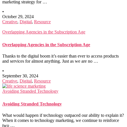
marketing strategy for …
•
October 29, 2024
Creative
,
Digital
,
Resource
Overlapping Agencies in the Subscription Age
Overlapping Agencies in the Subscription Age
Thanks to the digital boom it’s easier than ever to access products
and services for almost anything. Just as we are no …
•
September 30, 2024
Creative
,
Digital
,
Resource
Avoiding Stranded Technology
Avoiding Stranded Technology
What would happen if technology outpaced our ability to explain it?
When it comes to technology marketing, we continue to reinforce
two …