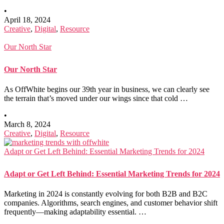
•
April 18, 2024
Creative
,
Digital
,
Resource
Our North Star
Our North Star
As OffWhite begins our 39th year in business, we can clearly see
the terrain that’s moved under our wings since that cold …
•
March 8, 2024
Creative
,
Digital
,
Resource
Adapt or Get Left Behind: Essential Marketing Trends for 2024
Adapt or Get Left Behind: Essential Marketing Trends for 2024
Marketing in 2024 is constantly evolving for both B2B and B2C
companies. Algorithms, search engines, and customer behavior shift
frequently—making adaptability essential. …