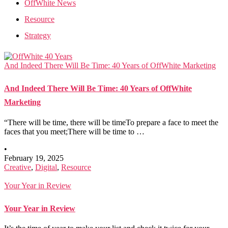
OffWhite News
Resource
Strategy
And Indeed There Will Be Time: 40 Years of OffWhite Marketing
And Indeed There Will Be Time: 40 Years of OffWhite
Marketing
“There will be time, there will be timeTo prepare a face to meet the
faces that you meet;There will be time to …
•
February 19, 2025
Creative
,
Digital
,
Resource
Your Year in Review
Your Year in Review