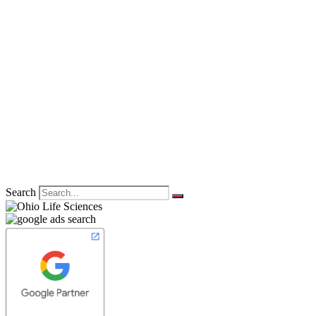
Search