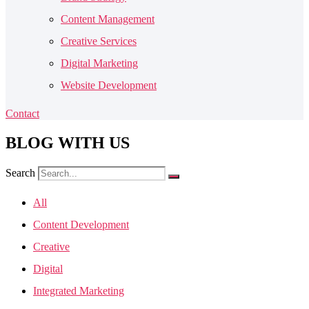
Content Management
Creative Services
Digital Marketing
Website Development
Contact
BLOG
WITH US
Search
All
Content Development
Creative
Digital
Integrated Marketing