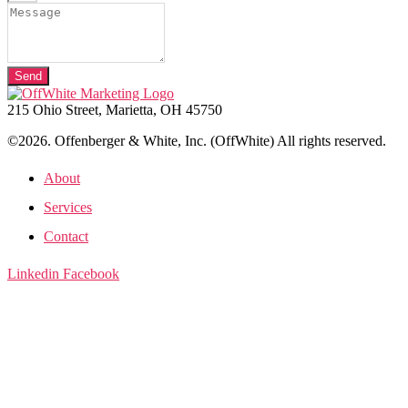
Send
215 Ohio Street, Marietta, OH 45750
©2026. Offenberger & White, Inc. (OffWhite) All rights reserved.
About
Services
Contact
Linkedin
Facebook