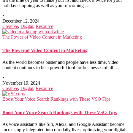
It’s the time of year to make your list and check it twice for your
holiday shopping as well as your upcoming …
•
December 12, 2024
Creative
,
Digital
,
Resource
The Power of Video Content in Marketing
The Power of Video Content in Marketing
As the world becomes busier and people have less time, video
content continues to be a powerful tool for businesses of all …
•
November 19, 2024
Creative
,
Digital
,
Resource
Boost Your Voice Search Rankings with These VSO Tips
Boost Your Voice Search Rankings with These VSO Tips
As voice assistants like Siri, Alexa, and Google Assistant become
increasingly integrated into our daily lives, optimizing your digital