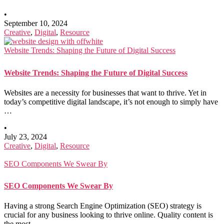
•
September 10, 2024
Creative
,
Digital
,
Resource
Website Trends: Shaping the Future of Digital Success
Website Trends: Shaping the Future of Digital Success
Websites are a necessity for businesses that want to thrive. Yet in
today’s competitive digital landscape, it’s not enough to simply have
…
•
July 23, 2024
Creative
,
Digital
,
Resource
SEO Components We Swear By
SEO Components We Swear By
Having a strong Search Engine Optimization (SEO) strategy is
crucial for any business looking to thrive online. Quality content is
the most …