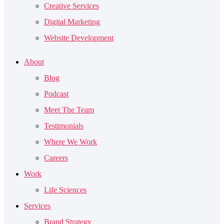
Creative Services
Digital Marketing
Website Development
About
Blog
Podcast
Meet The Team
Testimonials
Where We Work
Careers
Work
Life Sciences
Services
Brand Strategy