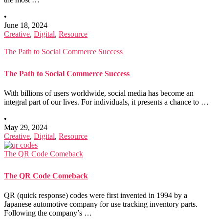
•
June 18, 2024
Creative
,
Digital
,
Resource
The Path to Social Commerce Success
The Path to Social Commerce Success
With billions of users worldwide, social media has become an
integral part of our lives. For individuals, it presents a chance to …
•
May 29, 2024
Creative
,
Digital
,
Resource
The QR Code Comeback
The QR Code Comeback
QR (quick response) codes were first invented in 1994 by a
Japanese automotive company for use tracking inventory parts.
Following the company’s …