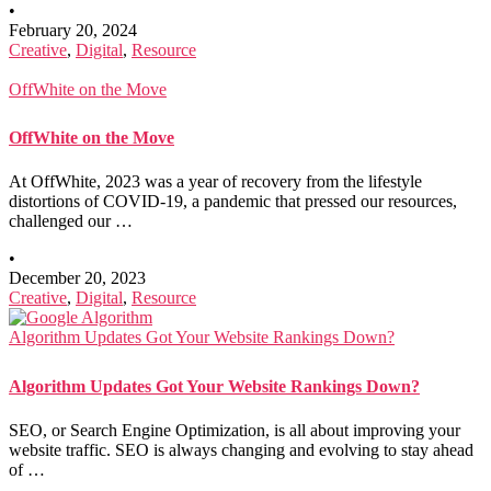
•
February 20, 2024
Creative
,
Digital
,
Resource
OffWhite on the Move
OffWhite on the Move
At OffWhite, 2023 was a year of recovery from the lifestyle
distortions of COVID-19, a pandemic that pressed our resources,
challenged our …
•
December 20, 2023
Creative
,
Digital
,
Resource
Algorithm Updates Got Your Website Rankings Down?
Algorithm Updates Got Your Website Rankings Down?
SEO, or Search Engine Optimization, is all about improving your
website traffic. SEO is always changing and evolving to stay ahead
of …